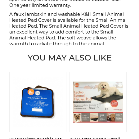
One year limited warranty.
A faux lambskin and washable K&H Small Animal
Heated Pad Cover is available for the Small Animal
Heated Pad. The Small Animal Heated Pad Cover is
an excellent way to add comfort to the Small
Animal Heated Pad. The soft weave allows the
warmth to radiate through to the animal.
YOU MAY ALSO LIKE