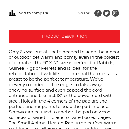
Add to compare
Share:
PRODUCT DESCRIPTION
Only 25 watts is all that’s needed to keep the indoor
or outdoor pet warm and comfy even in the coldest
of climates. The 9” X 12” size is perfect for Rabbits,
Guinea Pigs or Ferrets and is ideal for the
rehabilitation of wildlife. The internal thermostat is
preset to be the perfect temperature. We’ve
cleverly rounded all the edges to take away a
chewing surface and even capped the cord
entrance and the first 18” of the power cord with
steel. Holes in the 4 corners of the pad are the
perfect anchor points to keep the pad in place.
Screws can be used to anchor the pad on wood
surfaces or wired in place for wire floored cages.
The Small Animal Heated Pad is the perfect warm
spot for any small animal. Indoor or outdoor use.