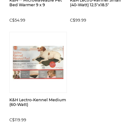
K&H™ Microwaveable Pet
K&H Lectro-Kennel Small
Bed Warmer 9 x 9
(40-Watt) 12.5"x18.5"
C$54.99
C$99.99
K&H Lectro-Kennel Medium
(60-Watt)
C$119.99