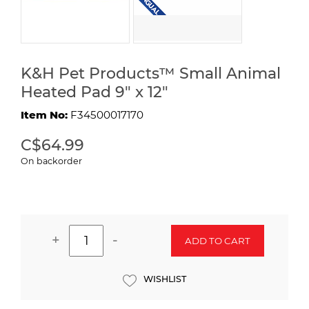
K&H Pet Products™ Small Animal
Heated Pad 9" x 12"
Item No:
F34500017170
C$64.99
On backorder
+
-
ADD TO CART
WISHLIST