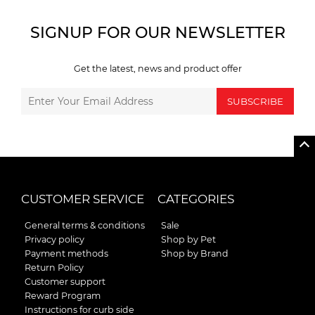
SIGNUP FOR OUR NEWSLETTER
Get the latest, news and product offer
SUBSCRIBE
CUSTOMER SERVICE
CATEGORIES
General terms & conditions
Sale
Privacy policy
Shop by Pet
Payment methods
Shop by Brand
Return Policy
Customer support
Reward Program
Instructions for curb side