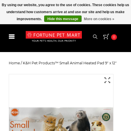
By using our website, you agree to the use of cookies. These cookies help us
understand how customers arrive at and use our site and help us make
improvements.
Hide this message
More on cookies »
0
K&H Pet Products™ Small Animal
Heated Pad 9" x 12"
Home
/
K&H Pet Products™ Small Animal Heated Pad 9" x 12"