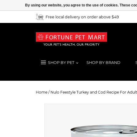
By using our website, you agree to the use of cookies. These c
Free local delivery on order above $49
SHOP BY PET
SHOP BY BRAND
Nulo Feestyle Turkey and Cod Recip
Home
/
Nulo Feestyle Turkey and Cod Recipe For Adult