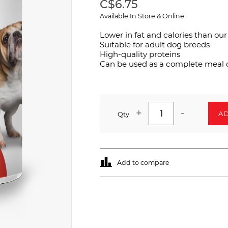
C$6.75
Available In Store & Online
Lower in fat and calories than our
Suitable for adult dog breeds
High-quality proteins
Can be used as a complete meal o
+
-
AD
Qty
Add to compare