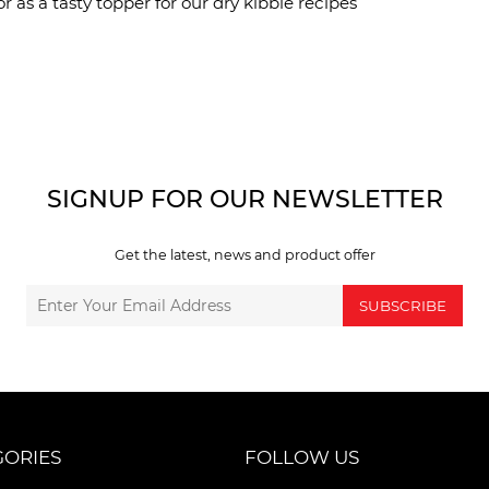
r as a tasty topper for our dry kibble recipes
SIGNUP FOR OUR NEWSLETTER
Get the latest, news and product offer
SUBSCRIBE
GORIES
FOLLOW US