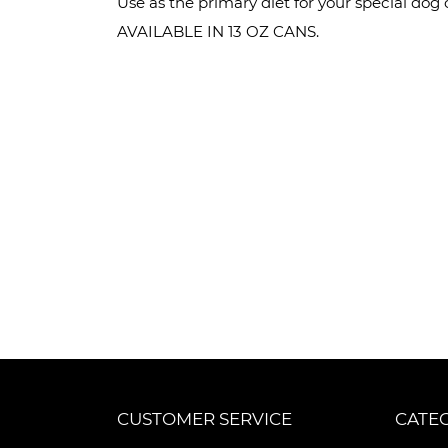
Use as the primary diet for your special dog o
AVAILABLE IN 13 OZ CANS.
CUSTOMER SERVICE
CATE