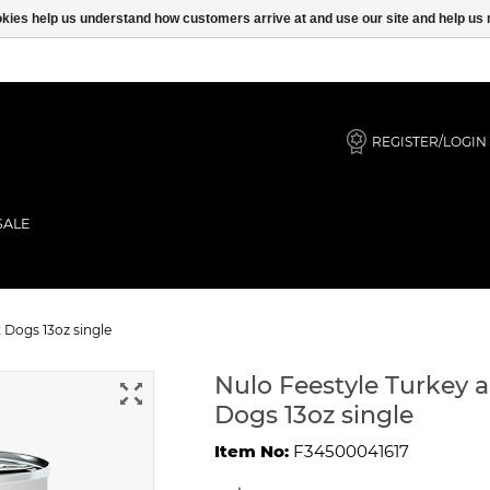
ookies help us understand how customers arrive at and use our site and help 
REGISTER/LOGIN
SALE
e For Adult Dogs 13oz single
 Dogs 13oz single
Nulo Feestyle Turkey 
Dogs 13oz single
Item No:
F34500041617