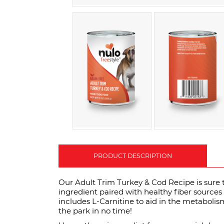
PRODUCT DESCRIPTION
Our Adult Trim Turkey & Cod Recipe is sure to
ingredient paired with healthy fiber sources 
includes L-Carnitine to aid in the metabolism 
the park in no time!