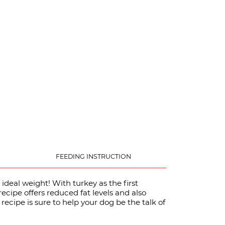
FEEDING INSTRUCTION
 ideal weight! With turkey as the first
recipe offers reduced fat levels and also
 recipe is sure to help your dog be the talk of