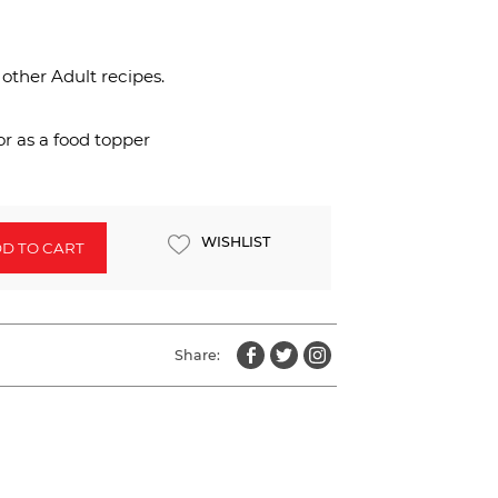
 other Adult recipes.
r as a food topper
WISHLIST
D TO CART
Share: