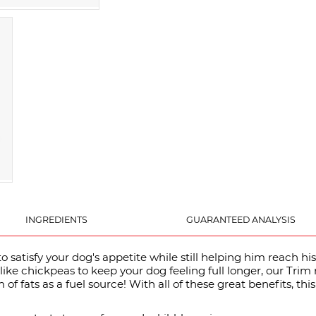
INGREDIENTS
GUARANTEED ANALYSIS
 satisfy your dog's appetite while still helping him reach his
like chickpeas to keep your dog feeling full longer, our Trim 
of fats as a fuel source! With all of these great benefits, this