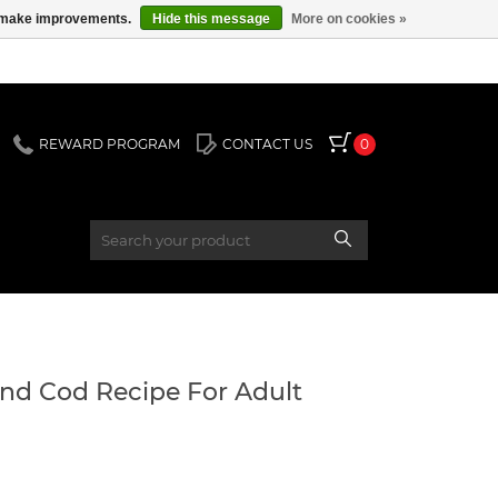
us make improvements.
Hide this message
More on cookies »
REWARD PROGRAM
CONTACT US
0
and Cod Recipe For Adult