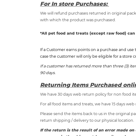
For In store Purchases:
We will refund purchases returned in original pack
with which the product was purchased.
*All pet food and treats (except raw food) can
If a Customer earns points on a purchase and use 
case the customer will only be eligible for a store c
If a customer has returned more than three (3) it
90 days.
Returning Items Purchased onl
We have 30 days web return policy for non food it
For all food items and treats, we have 15 days web 
Please send the items back to us in the original p
return shipping / delivery to our physical location.
If the return is the result of an error made 