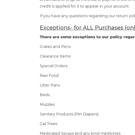
credit is applied for it to appear in your account.
If you have any questions regarding our return poli
Exceptions- for ALL Purchases (on
There are some exceptions to our policy regar
Crates and Pens
Clearance Items
Special Orders
Raw Food
Litter Pans
Beds
Muzzles
Sanitary Products (Pet Diapers)
Cat Trees
Medicated Sprays and any kind medicines