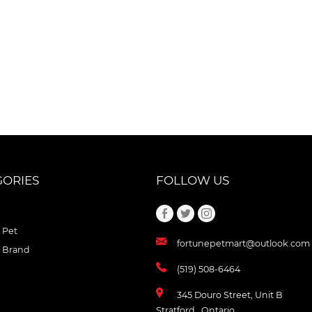
GORIES
FOLLOW US
 Pet
fortunepetmart@outlook.com
 Brand
(519) 508-6464
345 Douro Street, Unit B
Stratford , Ontario