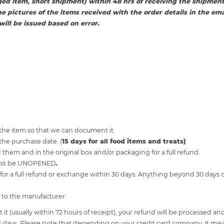
ed item, short shipment) within 48 hrs of receiving the shipment
he pictures of the items received with the order details in the emai
ill be issued based on error.
 the item so that we can document it.
the purchase date. (
15 days for all food items and treats)
them and in the original box and/or packaging for a full refund.
must be UNOPENED
.
r a full refund or exchange within 30 days. Anything beyond 30 days o
 to the manufacturer.
t (usually within 72 hours of receipt), your refund will be processed and 
3 days. Please note that depending on your credit card company, it may 