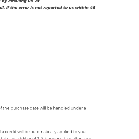
 by emailing us at
l. If the error is not reported to us within 48
f the purchase date will be handled under a
a credit will be automatically applied to your
take an additional 2-5 business days after your