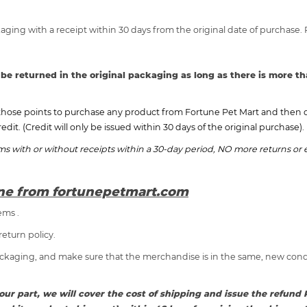
aging with a receipt within 30 days from the original date of purchase.
 be returned in the original packaging as long as there is more th
those points to purchase any product from Fortune Pet Mart and then de
redit. (Credit will only be issued within 30 days of the original purchase).
ems with or without receipts within a 30-day period, NO more returns o
ine from fortunepetmart.com
ems .
return policy.
ackaging, and make sure that the merchandise is in the same, new condit
on our part, we will cover the cost of shipping and issue the refu