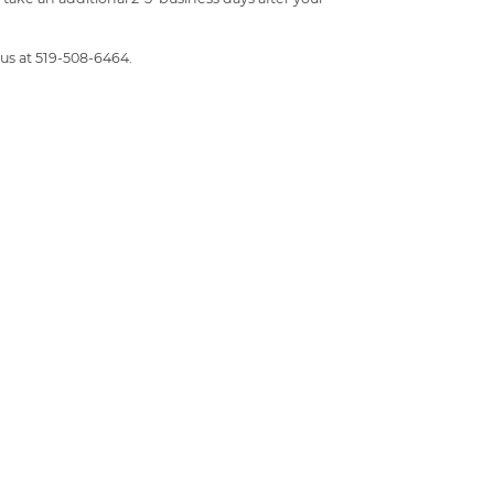
 us at 519-508-6464.