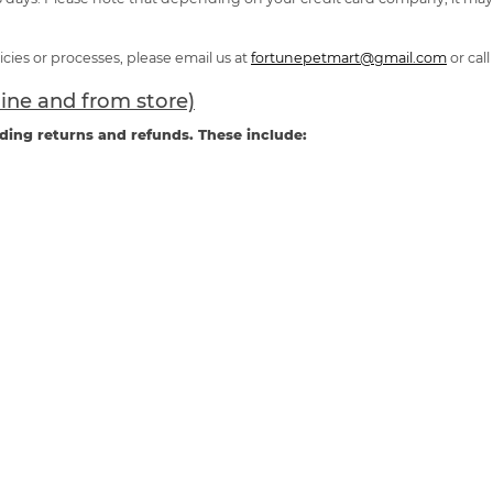
cies or processes, please email us at
fortunepetmart@gmail.com
or call
line and from store)
ding returns and refunds. These include: