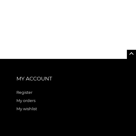
MY ACCOUNT
Register
My orders
My wishlist