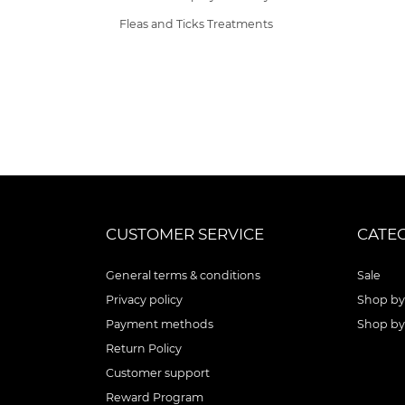
Fleas and Ticks Treatments
CUSTOMER SERVICE
CATE
General terms & conditions
Sale
Privacy policy
Shop by
Payment methods
Shop by
Return Policy
Customer support
Reward Program