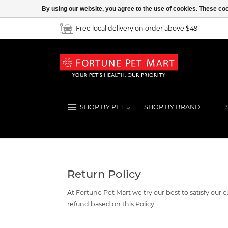
By using our website, you agree to the use of cookies. These c
Free local delivery on order above $49
SHOP BY PET
SHOP BY BRAND
Return Policy
At Fortune Pet Mart we try our best to satisfy ou
refund based on this Policy.