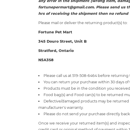
any error in the shipment (wrong item, damag
fortunepermart@gmail.com
. Please send us t
hrs of receiving the shipment then no refund w
Please mail or deliver the returning product(s) to:
Fortune Pet Mart
345 Douro Street, Unit B
Stratford, Ontario
N5A3S8
Please call us at 519-508-6464 before returning
You can return your purchase within 30 days of 
Products must be in the condition you received 
Food bag(s) and Food can(s) to be returned 
Defective/damaged products may be returned fo
manufacturer's warranty.
Please do not send your purchase directly back
Once we receive your returned item(s) and inspect i
credit card or original method of payment within 