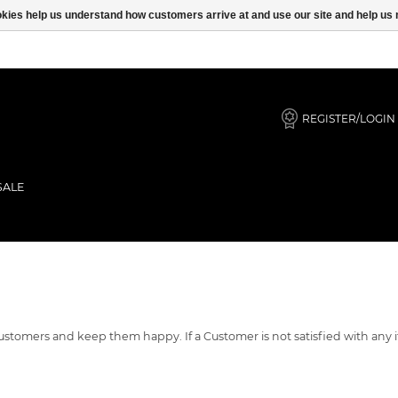
ookies help us understand how customers arrive at and use our site and help 
REGISTER/LOGIN
SALE
r customers and keep them happy. If a Customer is not satisfied with a