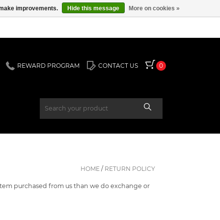
us make improvements.
Hide this message
More on cookies »
REWARD PROGRAM
CONTACT US
0
HOME
/
RETURN POLICY
ny item purchased from us than we do exchange or