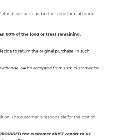
 Refunds will be issued in the same form of tender
an 80% of the food or treat remaining.
cide to return the original purchase. In such
r exchange will be accepted from such customer for
ion. The customer is responsible for the cost of
nd PROVIDED the customer MUST report to us