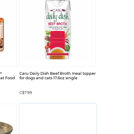
™
Caru Daily Dish Beef Broth meal topper
Cat Food
for dogs and cats 17.6oz single
C$7.99