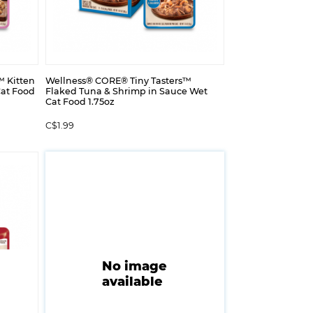
™ Kitten
Wellness® CORE® Tiny Tasters™
Cat Food
Flaked Tuna & Shrimp in Sauce Wet
Cat Food 1.75oz
C$1.99
No image
available