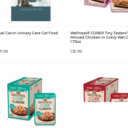
yal Canin Urinary Care Cat Food
Wellness® CORE® Tiny Tasters
Minced Chicken in Gravy Wet 
1.75oz
71.99
C$1.99