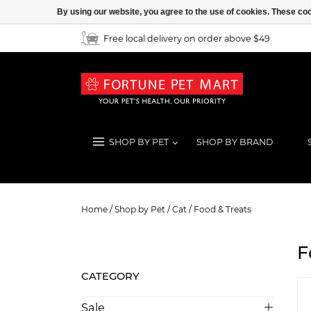
By using our website, you agree to the use of cookies. These c
Free local delivery on order above $49
SHOP BY PET
SHOP BY BRAND
Food & Treats
Home
/
Shop by Pet
/
Cat
/
Food & Treats
F
CATEGORY
Sale