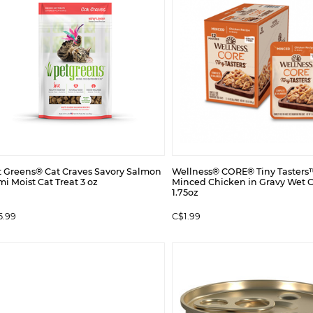
t Greens® Cat Craves Savory Salmon
Wellness® CORE® Tiny Tasters
i Moist Cat Treat 3 oz
Minced Chicken in Gravy Wet 
1.75oz
5.99
C$1.99