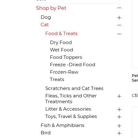
Shop by Pet
Dog
Cat
Food & Treats
Dry Food
Wet Food
Food Toppers
Freeze -Dried Food
Frozen-Raw
Pe
Treats
Sem
Scratchers and Cat Trees
Fleas, Ticks and Other
C$
Treatments
Litter & Accessories
Toys, Travel & Supplies
Fish & Amphibians
Bird