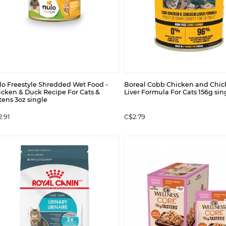
lo Freestyle Shredded Wet Food -
Boreal Cobb Chicken and Chi
icken & Duck Recipe For Cats &
Liver Formula For Cats 156g sin
tens 3oz single
.91
C$2.79