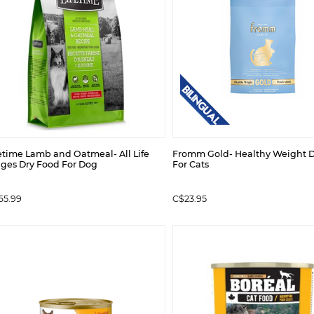
etime Lamb and Oatmeal- All Life
Fromm Gold- Healthy Weight D
ages Dry Food For Dog
For Cats
65.99
C$23.95