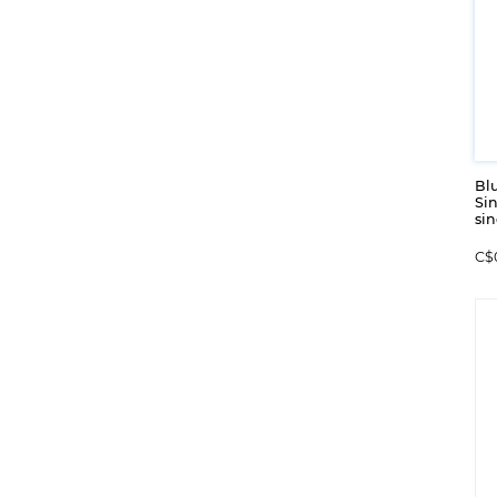
Blu
Sin
sin
C$