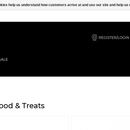
ookies help us understand how customers arrive at and use our site and help 
REGISTER/LOGIN
SALE
ood & Treats