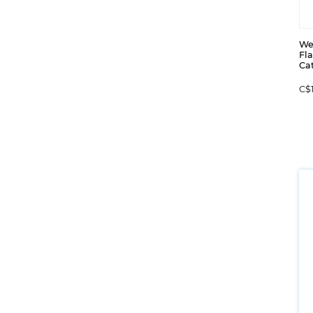
We
Fl
Cat
C$