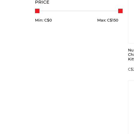
PRICE
Min: C$
0
Max: C$
150
Nu
Ch
Kit
C$2