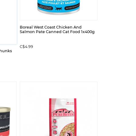
Boreal West Coast Chicken And
Salmon Pate Canned Cat Food 1x400g
C$4.99
Chunks