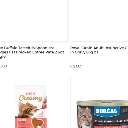
e Buffalo Tastefuls Spoonless
Royal Canin Adult Instinctive 
gles Cat Chicken Entrée Pate 2.6oz
In Gravy 85g x 1
gle
0.00
C$3.69