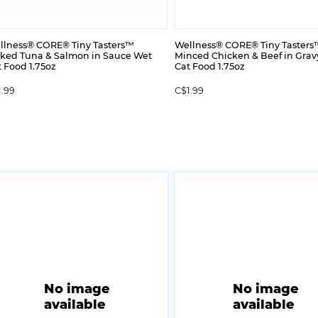
llness® CORE® Tiny Tasters™
Wellness® CORE® Tiny Tasters
aked Tuna & Salmon in Sauce Wet
Minced Chicken & Beef in Grav
 Food 1.75oz
Cat Food 1.75oz
1.99
C$1.99
No image
No image
available
available