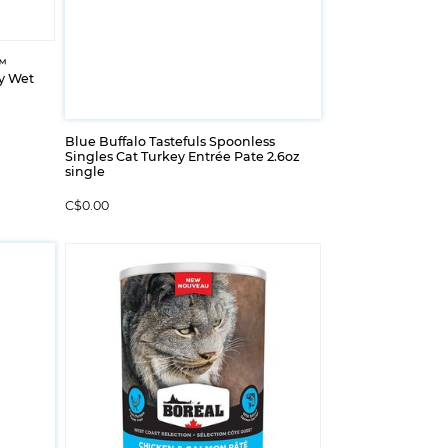
™
y Wet
Blue Buffalo Tastefuls Spoonless
Singles Cat Turkey Entrée Pate 2.6oz
single
C$0.00