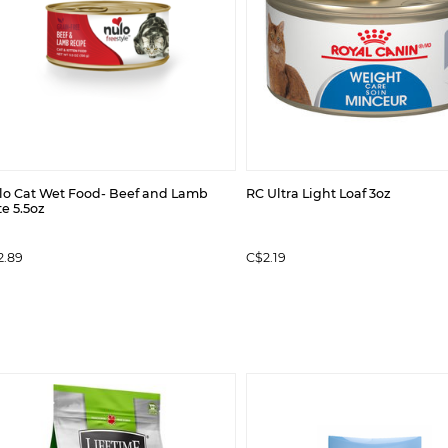
lo Cat Wet Food- Beef and Lamb
RC Ultra Light Loaf 3oz
e 5.5oz
2.89
C$2.19