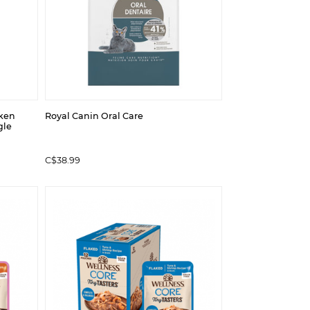
cken
Royal Canin Oral Care
gle
C$38.99