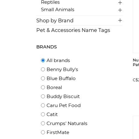
Reptiles
Small Animals
Shop by Brand
Pet & Accessories Name Tags
BRANDS
All brands
Nu
Pat
Benny Bully's
Blue Buffalo
C$
Boreal
Buddy Biscuit
Caru Pet Food
Catit
Crumps' Naturals
FirstMate