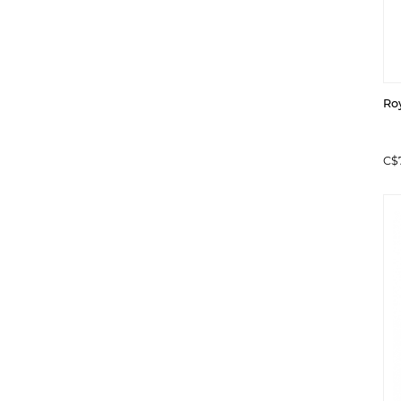
Ro
C$