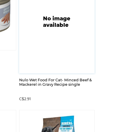
No image
available
Nulo Wet Food For Cat- Minced Beef &
Mackerel in Gravy Recipe single
C$2.91