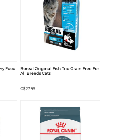
ry Food
Boreal Original Fish Trio Grain Free For
All Breeds Cats
C$27.99