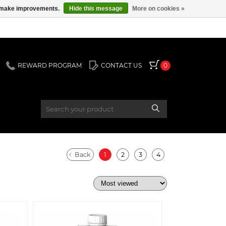
us make improvements.
Hide this message
More on cookies »
REWARD PROGRAM
CONTACT US
0
Back
1
2
3
4