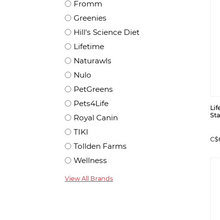
Fromm
Greenies
Hill's Science Diet
Lifetime
Naturawls
Nulo
PetGreens
Pets4Life
Lif
St
Royal Canin
TIKI
C$
Tollden Farms
Wellness
View All Brands