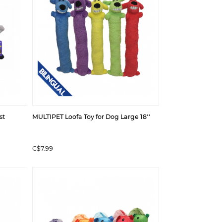
st
MULTIPET Loofa Toy for Dog Large 18''
C$7.99