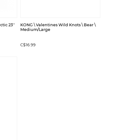
tic 23''
KONG \ Valentines Wild Knots \ Bear \
Medium/Large
C$16.99