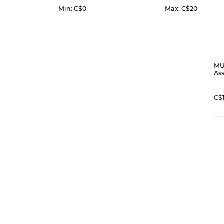
Min: C$
0
Max: C$
20
MUL
Ass
C$1