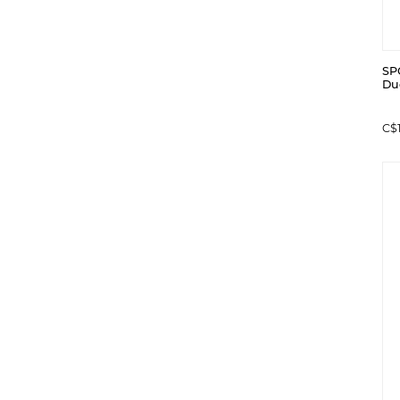
SP
Duc
C$