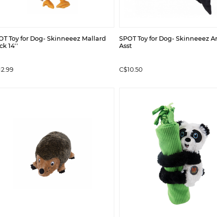
OT Toy for Dog- Skinneeez Mallard
SPOT Toy for Dog- Skinneeez Arc
k 14''
Asst
12.99
C$10.50