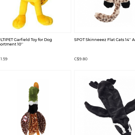
TIPET Garfield Toy for Dog
SPOT Skinneeez Flat Cats 14'' A
ortment 10''
1.59
C$9.80