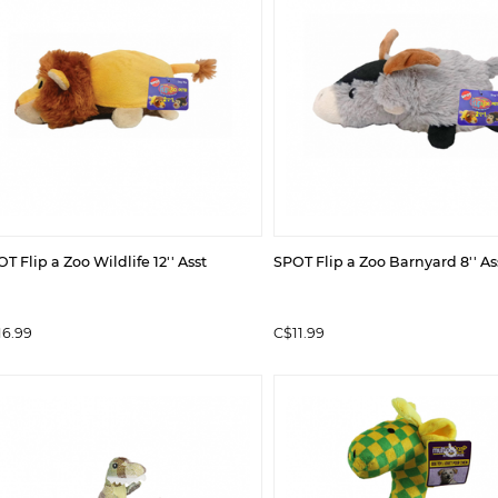
T Flip a Zoo Wildlife 12'' Asst
SPOT Flip a Zoo Barnyard 8'' As
16.99
C$11.99