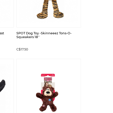
sst
SPOT Dog Toy -Skinneeez Tons-O-
Squeakers 18''
C$17.50