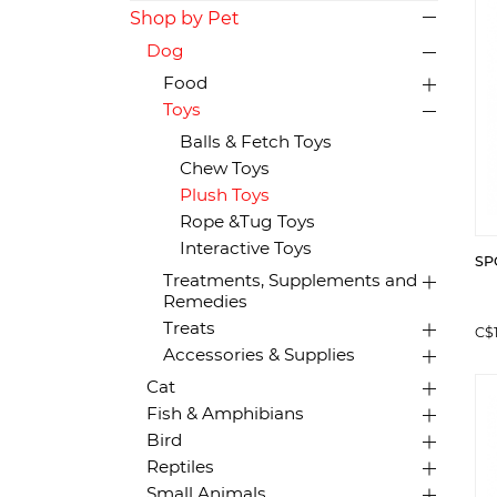
Shop by Pet
Dog
Food
Toys
Balls & Fetch Toys
Chew Toys
Plush Toys
Rope &Tug Toys
Interactive Toys
SPO
Treatments, Supplements and
Remedies
Treats
C$
Accessories & Supplies
Cat
Fish & Amphibians
Bird
Reptiles
Small Animals