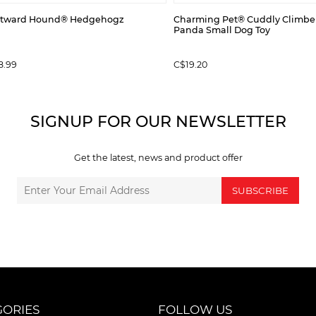
tward Hound® Hedgehogz
Charming Pet® Cuddly Climbe
Panda Small Dog Toy
8.99
C$19.20
SIGNUP FOR OUR NEWSLETTER
Get the latest, news and product offer
SUBSCRIBE
GORIES
FOLLOW US