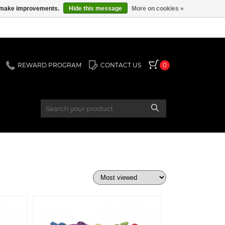
us make improvements.
Hide this message
More on cookies »
REWARD PROGRAM
CONTACT US
0