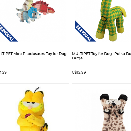
TIPET Mini Plaidosaurs Toy for Dog
MULTIPET Toy for Dog- Polka Do
Large
4.29
C$12.99