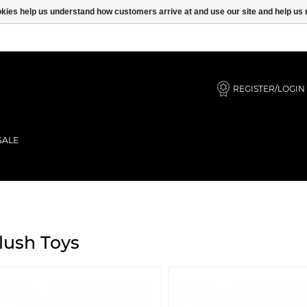
ookies help us understand how customers arrive at and use our site and help 
REGISTER/LOGIN
SALE
lush Toys