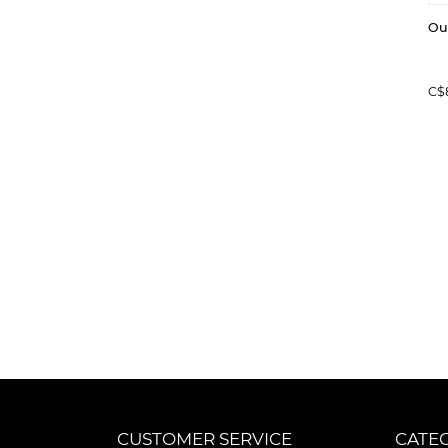
Ou
C$
CUSTOMER SERVICE
CATE