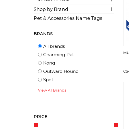
Shop by Brand
Pet & Accessories Name Tags
BRANDS
All brands
MUL
Charming Pet
Kong
Outward Hound
C$
Spot
View All Brands
PRICE