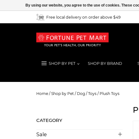
By using our website, you agree to the use of cookies. These c
Free local delivery on order above $49
SHOP BY PET
SHOP BY BRAND
Plush Toys
Home
/
Shop by Pet
/
Dog
/
Toys
/
Plush Toys
P
CATEGORY
Sale