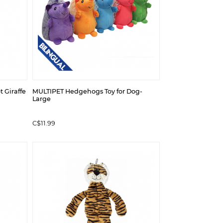
t Giraffe
MULTIPET Hedgehogs Toy for Dog-
Large
C$11.99