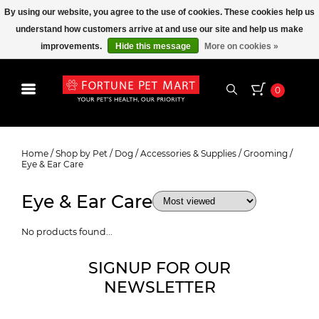
By using our website, you agree to the use of cookies. These cookies help us
understand how customers arrive at and use our site and help us make
improvements.
Hide this message
More on cookies »
0
Eye & Ear Care
Home
/
Shop by Pet
/
Dog
/
Accessories & Supplies
/
Grooming
/
Eye & Ear Care
Eye & Ear Care
No products found...
SIGNUP FOR OUR
NEWSLETTER