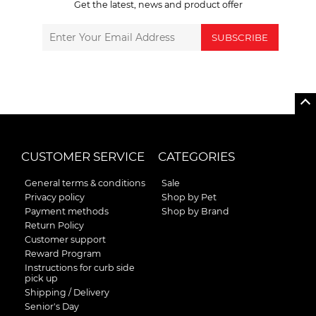
Get the latest, news and product offer
SUBSCRIBE
CUSTOMER SERVICE
CATEGORIES
General terms & conditions
Sale
Privacy policy
Shop by Pet
Payment methods
Shop by Brand
Return Policy
Customer support
Reward Program
Instructions for curb side
pick up
Shipping / Delivery
Senior's Day