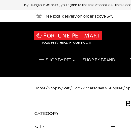
By using our website, you agree to the use of cookies. These c
Free local delivery on order above $49
SHOP BY PET
SHOP BY BRAND
Boots & Socks
Home
/
Shop by Pet
/
Dog
/
Accessories & Supplies
/
App
B
CATEGORY
Sale