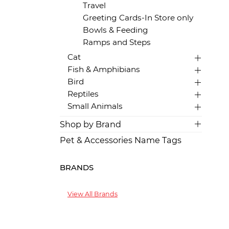
Travel
Greeting Cards-In Store only
Bowls & Feeding
Ramps and Steps
Cat
Fish & Amphibians
Bird
Reptiles
Small Animals
Shop by Brand
Pet & Accessories Name Tags
BRANDS
View All Brands