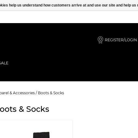
ookies help us understand how customers arrive at and use our site and help 
REGISTER/LOGIN
SALE
arel & Accessories
/
Boots & Socks
oots & Socks