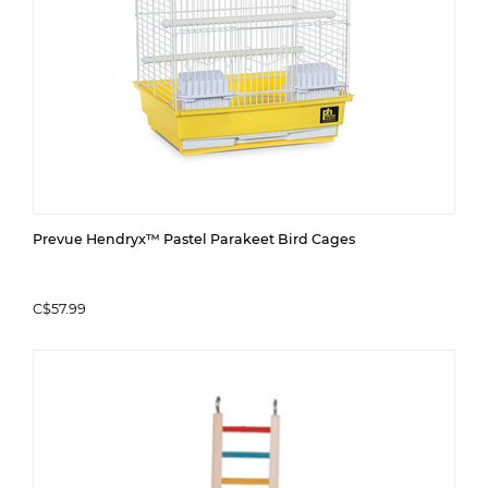
Prevue Hendryx™ Pastel Parakeet Bird Cages
C$57.99