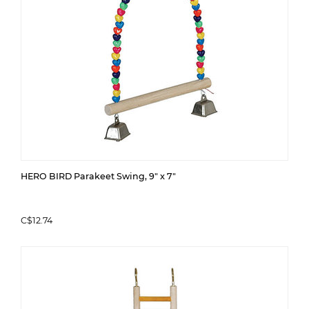
HERO BIRD Parakeet Swing, 9" x 7"
C$12.74