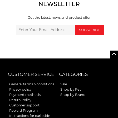
NEWSLETTER
Get the latest, news and product offer
SUBSCRIBE
CUSTOMER SERVICE
CATEGORIES
General terms & conditions
Sale
Privacy policy
Shop by Pet
Payment methods
Shop by Brand
Return Policy
Customer support
Reward Program
Instructions for curb side