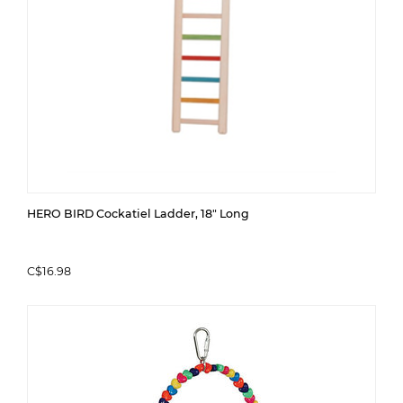
HERO BIRD Cockatiel Ladder, 18" Long
C$16.98