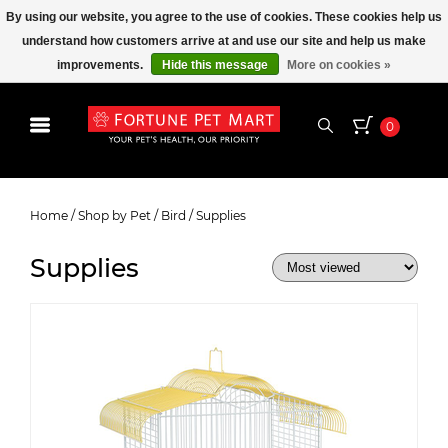
By using our website, you agree to the use of cookies. These cookies help us
understand how customers arrive at and use our site and help us make
improvements.
Hide this message
More on cookies »
0
Supplies
Home
/
Shop by Pet
/
Bird
/
Supplies
Supplies