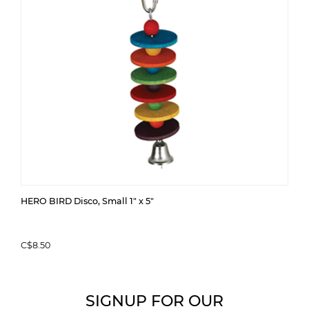
HERO BIRD Disco, Small 1" x 5"
C$8.50
SIGNUP FOR OUR