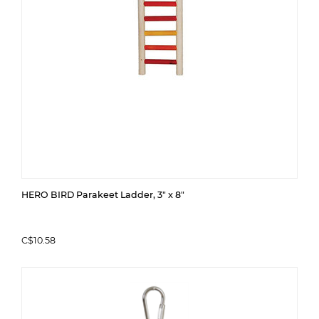
HERO BIRD Parakeet Ladder, 3" x 8"
C$10.58