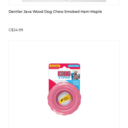
Dentler Java Wood Dog Chew Smoked Ham Maple
C$24.99