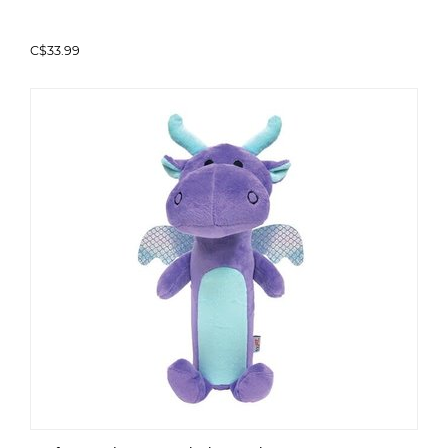
C$33.99