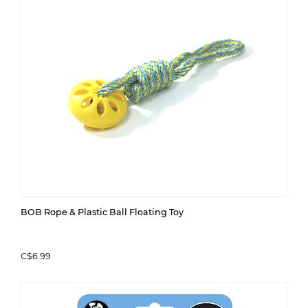
BOB Rope & Plastic Ball Floating Toy
C$6.99