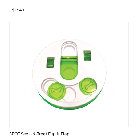
C$13.49
SPOT Seek-N-Treat Flip N Flap