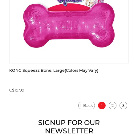
KONG Squeezz Bone, Large(Colors May Vary)
C$19.99
Back
1
2
3
SIGNUP FOR OUR
NEWSLETTER