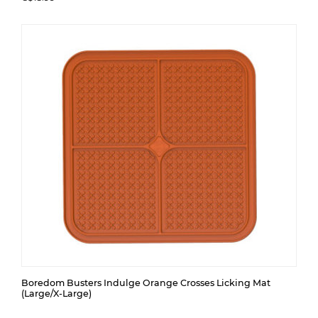
Boredom Busters Indulge Orange Crosses Licking Mat
(Large/X-Large)