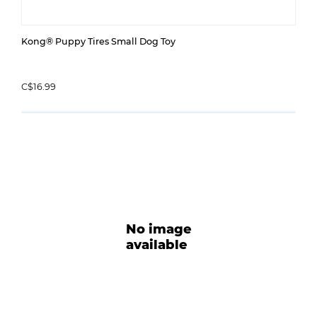
Kong® Puppy Tires Small Dog Toy
C$16.99
No image
available