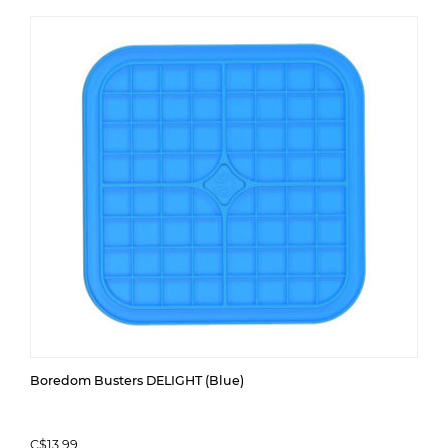
Boredom Busters DELIGHT (Blue)
C$13.99