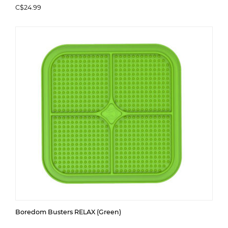
C$24.99
Boredom Busters RELAX (Green)