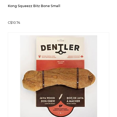
Kong Squeezz Bitz Bone Small
C$10.74