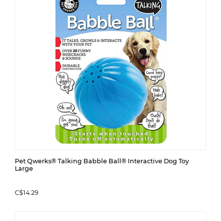
Pet Qwerks® Talking Babble Ball® Interactive Dog Toy
Large
C$14.29