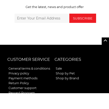
Get the latest, news and product offer
SUBSCRIBE
CUSTOMER SERVICE
CATEGORIES
General terms & conditions
Sale
Privacy policy
Shop by Pet
Payment methods
Shop by Brand
Return Policy
Customer support
Reward Program
Instructions for curb side
pick up
Shipping / Delivery