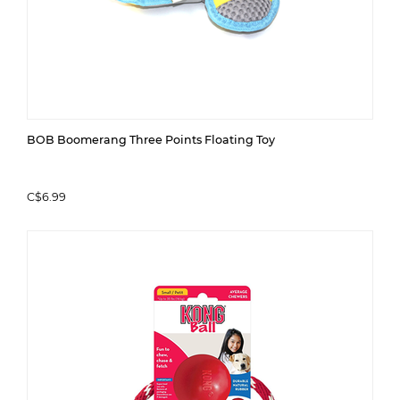
BOB Boomerang Three Points Floating Toy
C$6.99