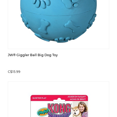
JW® Giggler Ball Big Dog Toy
C$15.99