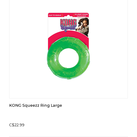
KONG Squeezz Ring Large
C$22.99