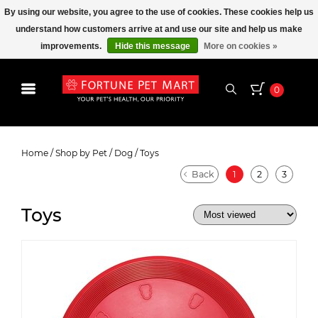
By using our website, you agree to the use of cookies. These cookies help us
understand how customers arrive at and use our site and help us make
improvements.
Hide this message
More on cookies »
0
Toys
Home
/
Shop by Pet
/
Dog
/
Toys
Back
1
2
3
Toys