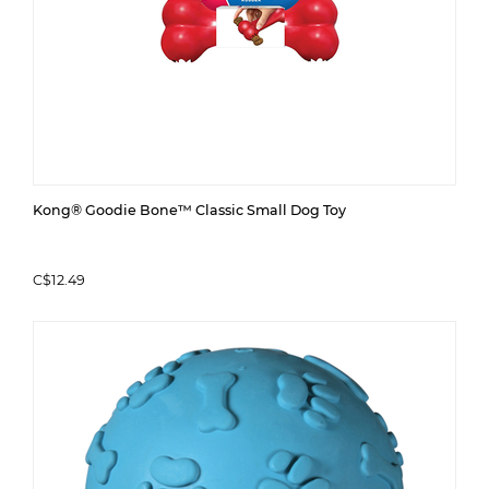
Kong® Goodie Bone™ Classic Small Dog Toy
C$12.49