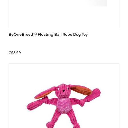
BeOneBreed™ Floating Ball Rope Dog Toy
C$5.99