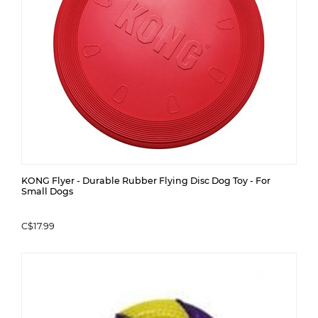
KONG Flyer - Durable Rubber Flying Disc Dog Toy - For
Small Dogs
C$17.99