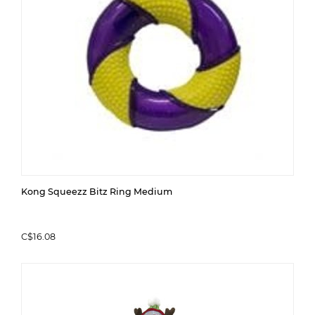
Kong Squeezz Bitz Ring Medium
C$16.08