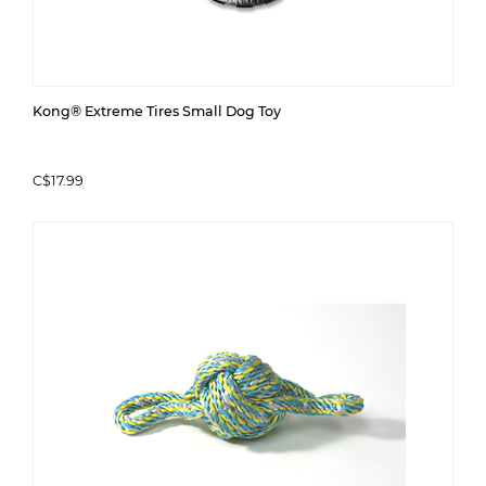
Kong® Extreme Tires Small Dog Toy
C$17.99