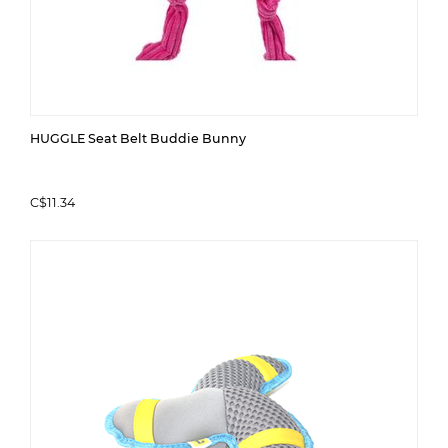
HUGGLE Seat Belt Buddie Bunny
C$11.34