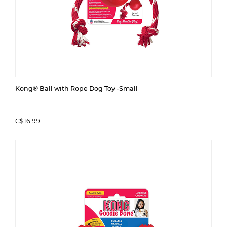
Kong® Ball with Rope Dog Toy -Small
C$16.99