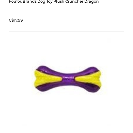
FoufouBrands Dog Toy Plush Cruncher Dragon
C$17.99