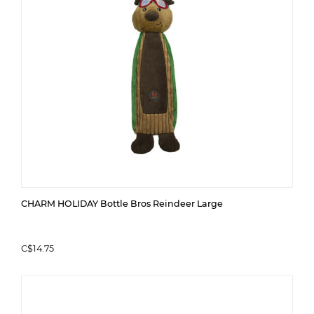
CHARM HOLIDAY Bottle Bros Reindeer Large
C$14.75