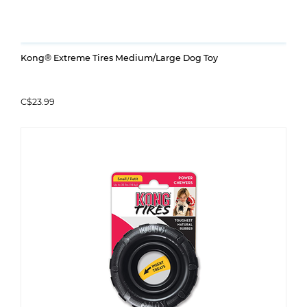
Kong® Extreme Tires Medium/Large Dog Toy
C$23.99