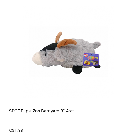
SPOT Flip a Zoo Barnyard 8'' Asst
C$11.99