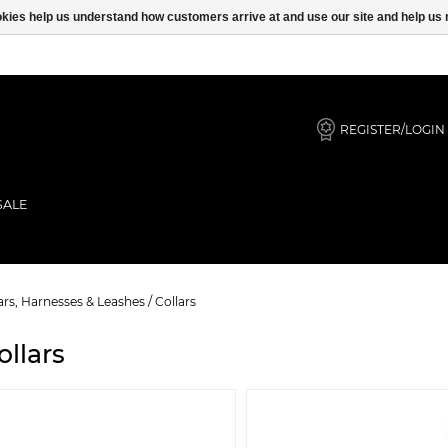
ookies help us understand how customers arrive at and use our site and help 
REGISTER/LOGIN
SALE
ars, Harnesses & Leashes
/
Collars
ollars