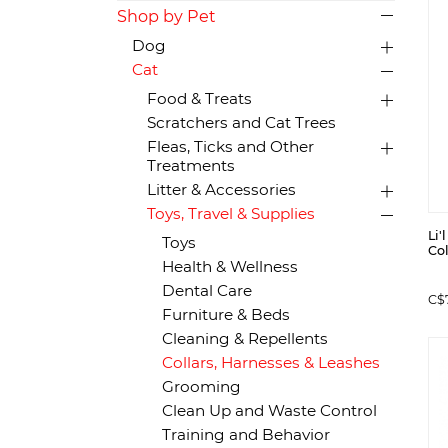
Shop by Pet
Dog
Cat
Food & Treats
Scratchers and Cat Trees
Fleas, Ticks and Other
Treatments
Litter & Accessories
Toys, Travel & Supplies
Li'
Toys
Col
Health & Wellness
Dental Care
C$
Furniture & Beds
Cleaning & Repellents
Collars, Harnesses & Leashes
Grooming
Clean Up and Waste Control
Training and Behavior