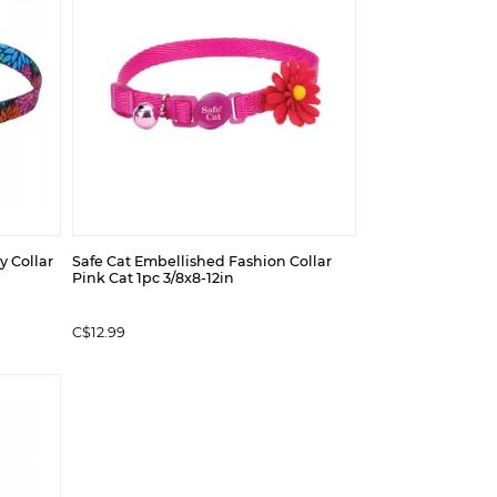
y Collar
Safe Cat Embellished Fashion Collar
Pink Cat 1pc 3/8x8-12in
C$12.99