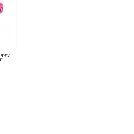
Puppy
2"