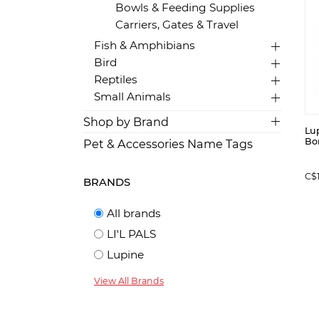
Bowls & Feeding Supplies
Carriers, Gates & Travel
Fish & Amphibians
Bird
Reptiles
Small Animals
Shop by Brand
Lup
Bon
Pet & Accessories Name Tags
C$
BRANDS
All brands
LI'L PALS
Lupine
View All Brands