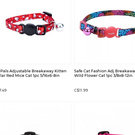
l Pals Adjustable Breakaway Kitten
Safe Cat Fashion Adj Breakawa
lar Red Mice Cat 1pc 5/16x6-8in
Wild Flower Cat 1pc 3/8x8-12in
7.49
C$11.99