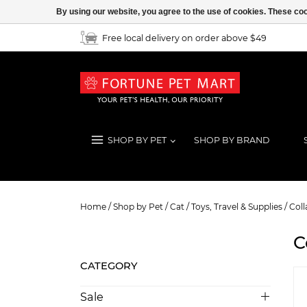
By using our website, you agree to the use of cookies. These c
Free local delivery on order above $49
SHOP BY PET
SHOP BY BRAND
Collars
Home
/
Shop by Pet
/
Cat
/
Toys, Travel & Supplies
/
Coll
C
CATEGORY
Sale