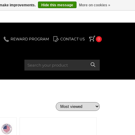
us make improvements.
Hide this message
More on cookies »
REWARD PROGRAM
CONTACT US
0