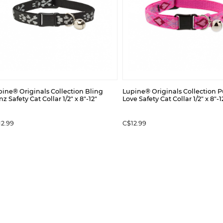
ine® Originals Collection Bling
Lupine® Originals Collection 
z Safety Cat Collar 1/2" x 8"-12"
Love Safety Cat Collar 1/2" x 8"-1
12.99
C$12.99