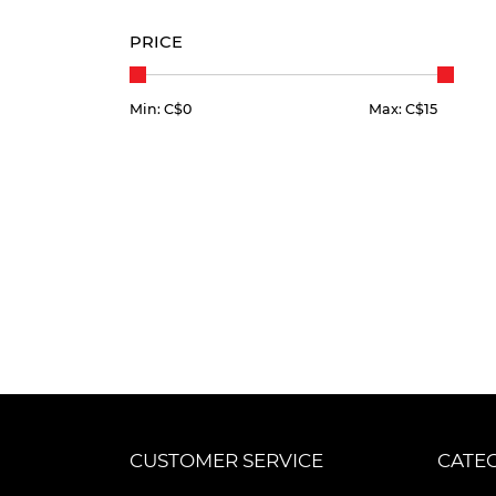
PRICE
Min: C$
0
Max: C$
15
CUSTOMER SERVICE
CATE