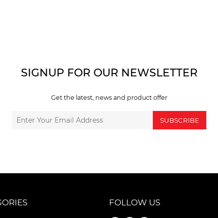
SIGNUP FOR OUR NEWSLETTER
Get the latest, news and product offer
SUBSCRIBE
GORIES
FOLLOW US