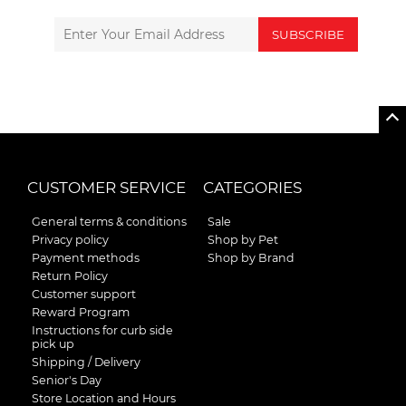
SUBSCRIBE
CUSTOMER SERVICE
CATEGORIES
General terms & conditions
Sale
Privacy policy
Shop by Pet
Payment methods
Shop by Brand
Return Policy
Customer support
Reward Program
Instructions for curb side
pick up
Shipping / Delivery
Senior's Day
Store Location and Hours