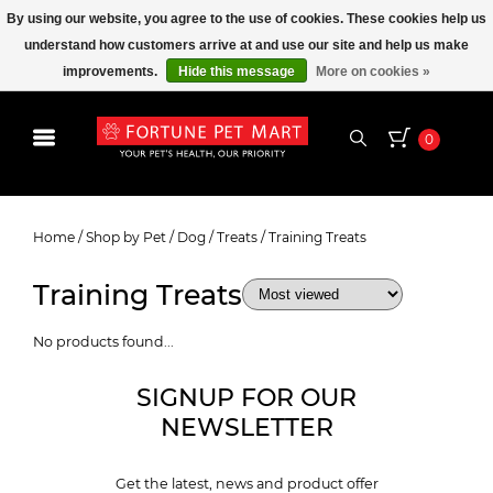
By using our website, you agree to the use of cookies. These cookies help us
understand how customers arrive at and use our site and help us make
improvements.
Hide this message
More on cookies »
0
Training Treats
Home
/
Shop by Pet
/
Dog
/
Treats
/
Training Treats
Training Treats
No products found...
SIGNUP FOR OUR
NEWSLETTER
Get the latest, news and product offer