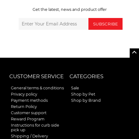
Get the latest, news and product offer
SUBSCRIBE
CUSTOMER SERVICE
CATEGORIES
General terms & conditions
Sale
Privacy policy
Shop by Pet
Payment methods
Shop by Brand
Return Policy
Customer support
Reward Program
Instructions for curb side
pick up
Shipping / Delivery