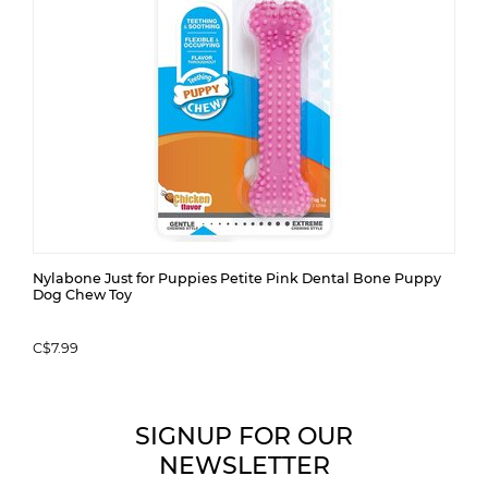
Nylabone Just for Puppies Petite Pink Dental Bone Puppy
Dog Chew Toy
C$7.99
SIGNUP FOR OUR
NEWSLETTER