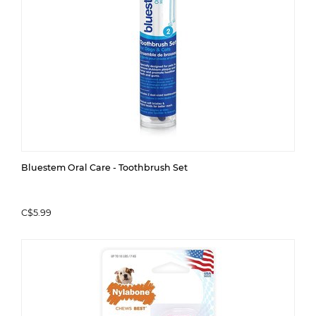
Bluestem Oral Care - Toothbrush Set
C$5.99