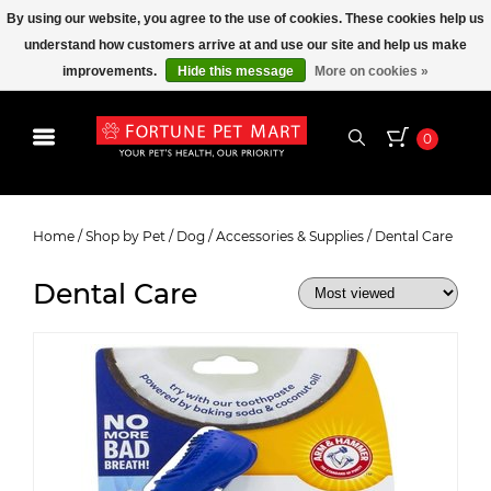
By using our website, you agree to the use of cookies. These cookies help us
understand how customers arrive at and use our site and help us make
improvements.
Hide this message
More on cookies »
0
Dental Care
Home
/
Shop by Pet
/
Dog
/
Accessories & Supplies
/
Dental Care
Dental Care