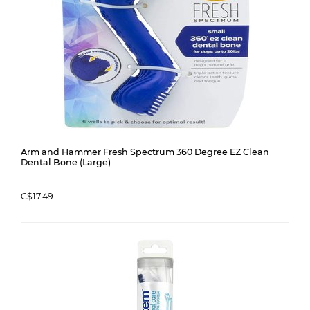
Arm and Hammer Fresh Spectrum 360 Degree EZ Clean
Dental Bone (Large)
C$17.49