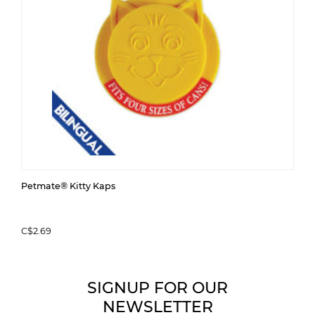
Petmate® Kitty Kaps
C$2.69
SIGNUP FOR OUR
NEWSLETTER