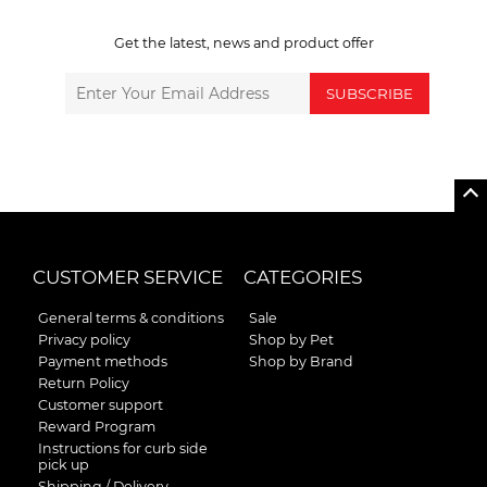
Get the latest, news and product offer
SUBSCRIBE
CUSTOMER SERVICE
CATEGORIES
General terms & conditions
Sale
Privacy policy
Shop by Pet
Payment methods
Shop by Brand
Return Policy
Customer support
Reward Program
Instructions for curb side
pick up
Shipping / Delivery