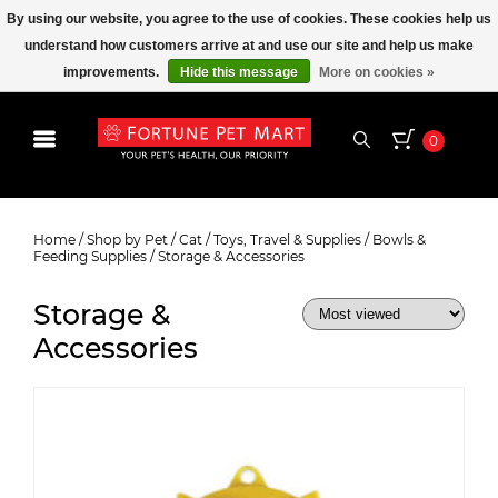
By using our website, you agree to the use of cookies. These cookies help us
understand how customers arrive at and use our site and help us make
improvements.
Hide this message
More on cookies »
0
Storage & Accessories
Home
/
Shop by Pet
/
Cat
/
Toys, Travel & Supplies
/
Bowls &
Feeding Supplies
/
Storage & Accessories
Storage &
Accessories