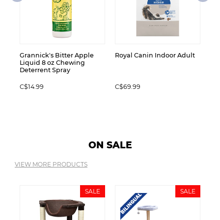
C$
Grannick's Bitter Apple
Royal Canin Indoor Adult
Liquid 8 oz Chewing
Deterrent Spray
C$14.99
C$69.99
ON SALE
VIEW MORE PRODUCTS
LE
SALE
SALE
Pe
STY