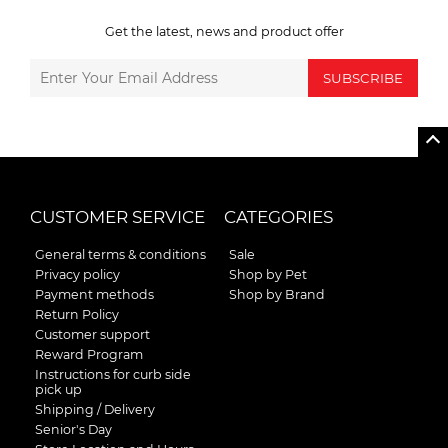
Get the latest, news and product offer
SUBSCRIBE
CUSTOMER SERVICE
CATEGORIES
General terms & conditions
Sale
Privacy policy
Shop by Pet
Payment methods
Shop by Brand
Return Policy
Customer support
Reward Program
Instructions for curb side
pick up
Shipping / Delivery
Senior's Day