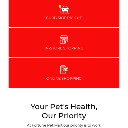
CURB SIDE PICK UP
IN-STORE SHOPPING
ONLINE SHOPPING
Your Pet's Health,
Our Priority
At Fortune Pet Mart our priority is to work