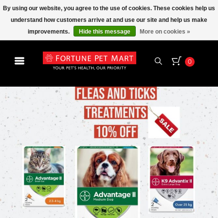
By using our website, you agree to the use of cookies. These cookies help us
understand how customers arrive at and use our site and help us make
improvements.
Hide this message
More on cookies »
0
15%
EVERY
SENIOR'S DAY
THURSDAY
SAVE
ON