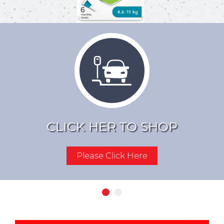
YOUR PURCHASES OF
PET FOOD AND
SUPPLIES
Click Here For More Details
CLICK HER TO SHOP
Please Click Here