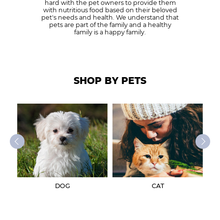
hard with the pet owners to provide them
with nutritious food based on their beloved
pet's needs and health. We understand that
pets are part of the family and a healthy
family is a happy family.
SHOP BY PETS
DOG
CAT