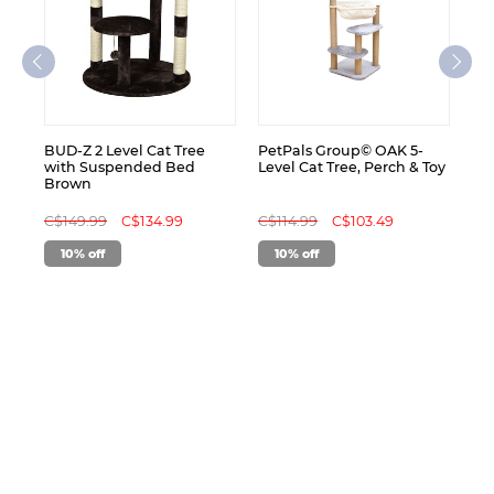
C$
BUD-Z 2 Level Cat Tree
PetPals Group© OAK 5-
with Suspended Bed
Level Cat Tree, Perch & Toy
Brown
C$149.99
C$134.99
C$114.99
C$103.49
10% off
10% off