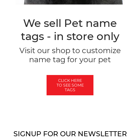
We sell Pet name
tags - in store only
Visit our shop to customize
name tag for your pet
CLICK HERE
TO SEE SOME
TAGS
SIGNUP FOR OUR NEWSLETTER