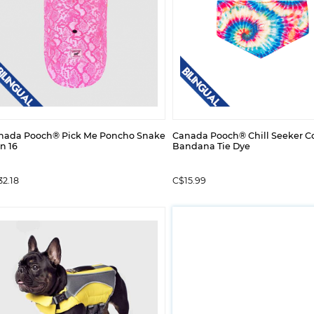
nada Pooch® Pick Me Poncho Snake
Canada Pooch® Chill Seeker C
n 16
Bandana Tie Dye
2.18
C$15.99