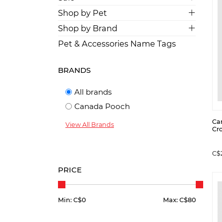
Shop by Pet
Shop by Brand
Pet & Accessories Name Tags
BRANDS
All brands
Canada Pooch
Ca
View All Brands
Cro
C$
PRICE
Min: C$
0
Max: C$
80