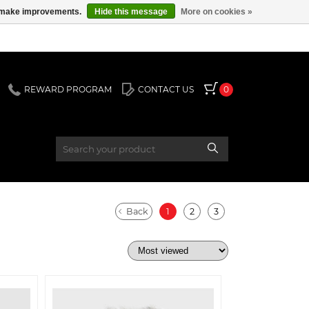
us make improvements.
Hide this message
More on cookies »
REWARD PROGRAM
CONTACT US
0
Back
1
2
3