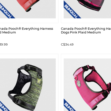
nada Pooch® Everything Harness
Canada Pooch® Everything Har
d Medium
Dogs Pink Plaid Medium
39.99
C$34.49