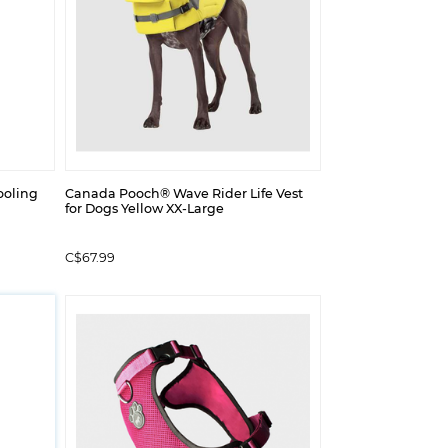
ooling
Canada Pooch® Wave Rider Life Vest
for Dogs Yellow XX-Large
C$67.99