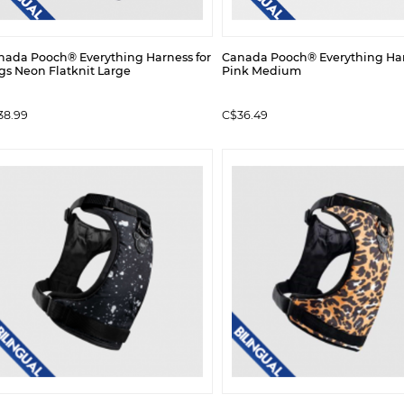
nada Pooch® Everything Harness for
Canada Pooch® Everything Ha
gs Neon Flatknit Large
Pink Medium
38.99
C$36.49