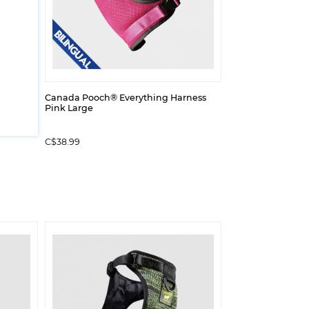
Canada Pooch® Everything Harness
Pink Large
C$38.99