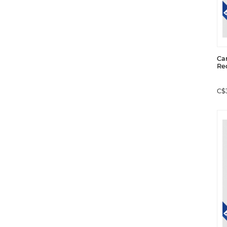
Ca
Re
C$