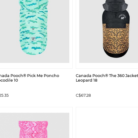
nada Pooch® Pick Me Poncho
Canada Pooch® The 360 Jacke
codile 10
Leopard 18
25.35
C$67.28