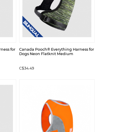
ness for
Canada Pooch® Everything Harness for
Dogs Neon Flatknit Medium
C$34.49