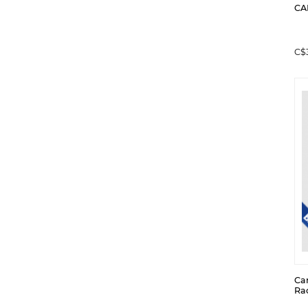
CA
C$
Ca
Ra