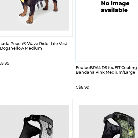
No image
available
nada Pooch® Wave Rider Life Vest
r Dogs Yellow Medium
58.99
FoufouBRANDS fouFIT Cooling
Bandana Pink Medium/Large
C$8.99