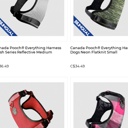
nada Pooch® Everything Harness
Canada Pooch® Everything Har
sh Series Reflective Medium
Dogs Neon Flatknit Small
36.49
C$34.49