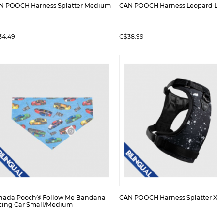
N POOCH Harness Splatter Medium
CAN POOCH Harness Leopard 
34.49
C$38.99
nada Pooch® Follow Me Bandana
CAN POOCH Harness Splatter X
cing Car Small/Medium