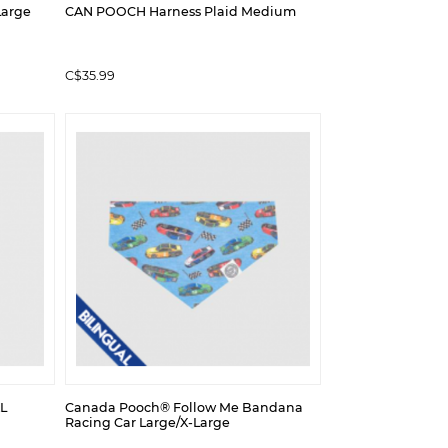
Large
CAN POOCH Harness Plaid Medium
C$35.99
L
Canada Pooch® Follow Me Bandana
Racing Car Large/X-Large