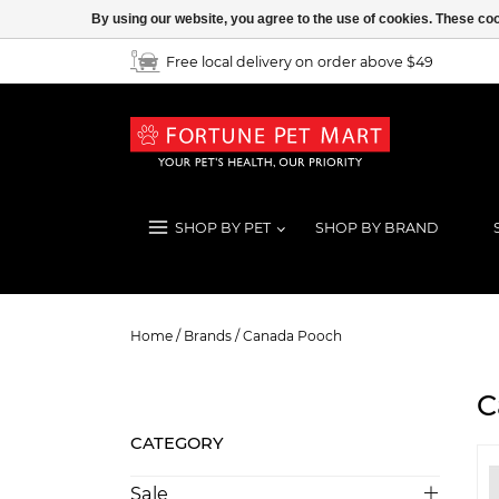
By using our website, you agree to the use of cookies. These c
Free local delivery on order above $49
SHOP BY PET
SHOP BY BRAND
Canada Pooch
Home
/
Brands
/
Canada Pooch
C
CATEGORY
Sale