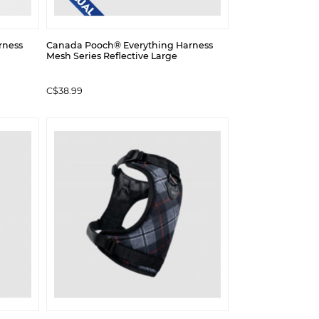
rness
Canada Pooch® Everything Harness
Mesh Series Reflective Large
C$38.99