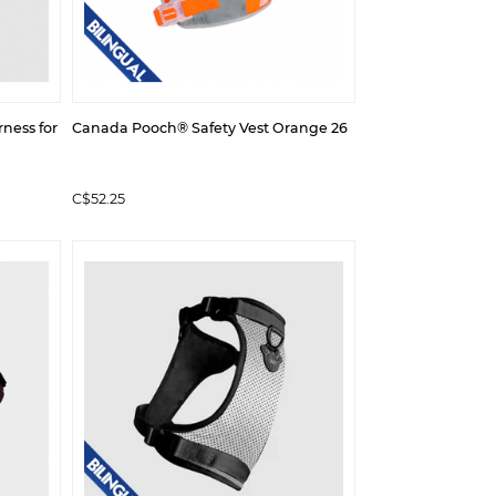
ness for
Canada Pooch® Safety Vest Orange 26
C$52.25