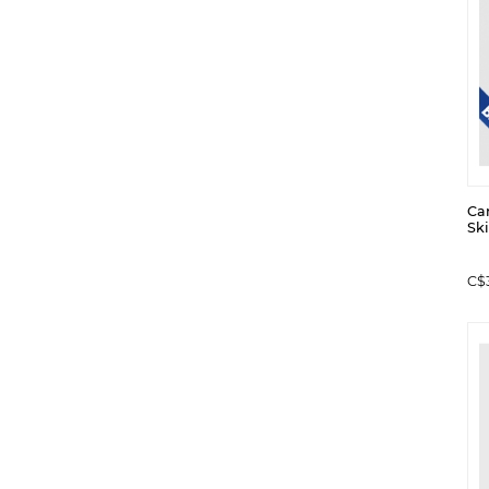
Ca
Ski
C$3