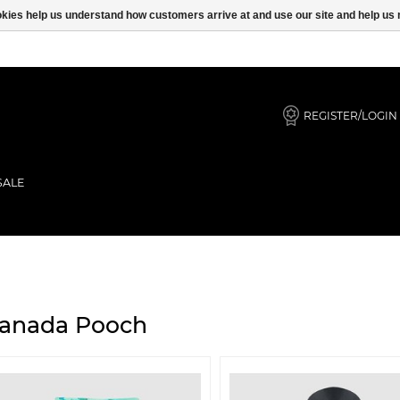
ookies help us understand how customers arrive at and use our site and help 
REGISTER/LOGIN
SALE
anada Pooch