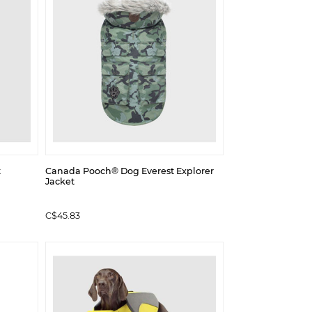
t
Canada Pooch® Dog Everest Explorer
Jacket
C$45.83