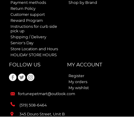
Payment methods
Shop by Brand
Return Policy
Customer support
Reward Program
Instructions for curb side
pick up
Shipping / Delivery
Senior's Day
Store Location and Hours
HOLIDAY STORE HOURS
FOLLOW US
MY ACCOUNT
Register
My orders
My wishlist
fortunepetmart@outlook.com
(519) 508-6464
345 Douro Street, Unit B
Stratford , Ontario
N5A 3S8 Canada