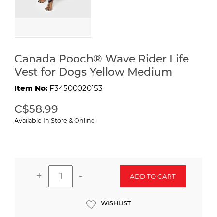
Canada Pooch® Wave Rider Life
Vest for Dogs Yellow Medium
Item No:
F34500020153
C$58.99
Available In Store & Online
+
-
ADD TO CART
WISHLIST