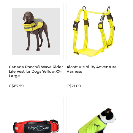
Canada Pooch® Wave Rider
Alcott Visibility Adventure
Life Vest for Dogs Yellow XX-
Harness
Large
C$67.99
C$21.00