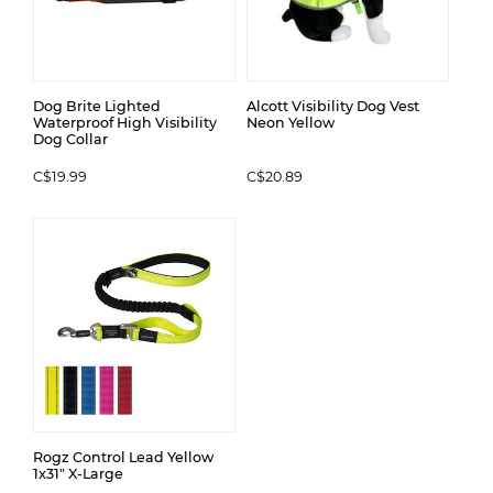
Dog Brite Lighted
Alcott Visibility Dog Vest
Waterproof High Visibility
Neon Yellow
Dog Collar
C$19.99
C$20.89
Rogz Control Lead Yellow
1x31" X-Large