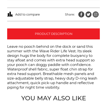
Add to compare
Share:
PRODUCT DESCRIPTION
Leave no pooch behind on the dock or sand this
summer with the Wave Rider Life Vest. Its sleek
design hugs the body for complete buoyancy to
stay afloat and comes with extra head support so
your pooch can doggy paddle with confidence.
Waterproof shell fabric, super float chin strap for
extra head support. Breathable mesh panels and
size-adjustable belly strap, heavy duty D-ring leash
attachment, quick pick-up handle and reflective
piping for night time visibility.
YOU MAY ALSO LIKE