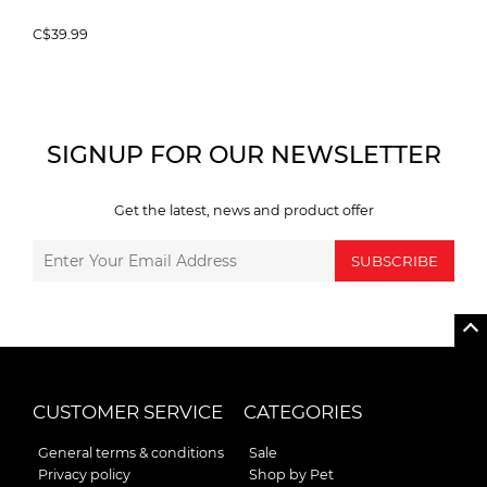
C$39.99
SIGNUP FOR OUR NEWSLETTER
Get the latest, news and product offer
SUBSCRIBE
CUSTOMER SERVICE
CATEGORIES
General terms & conditions
Sale
Privacy policy
Shop by Pet