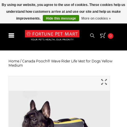
By using our website, you agree to the use of cookies. These cookies help us
understand how customers arrive at and use our site and help us make
improvements.
Hide this message
More on cookies »
0
Canada Pooch® Wave Rider Life
Vest for Dogs Yellow Medium
Home
/
Canada Pooch® Wave Rider Life Vest for Dogs Yellow
Medium