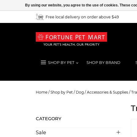
By using our website, you agree to the use of cookies. These c
Free local delivery on order above $49
SHOP BY PET
SHOP BY BRAND
Travel
Home
/
Shop by Pet
/
Dog
/
Accessories & Supplies
/
Tra
T
CATEGORY
Sale