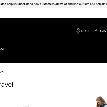
ookies help us understand how customers arrive at and use our site and help 
REGISTER/LOGIN
SALE
vel
ravel