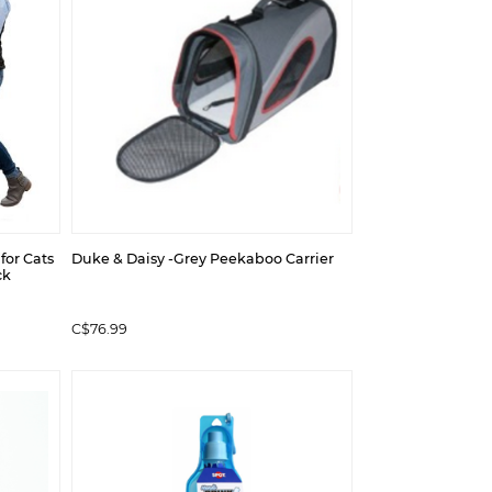
 for Cats
Duke & Daisy -Grey Peekaboo Carrier
ck
C$76.99