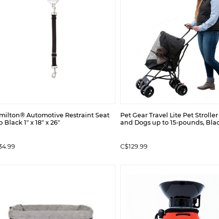
milton® Automotive Restraint Seat
Pet Gear Travel Lite Pet Stroller
p Black 1" x 18" x 26"
and Dogs up to 15-pounds, Bla
34.99
C$129.99