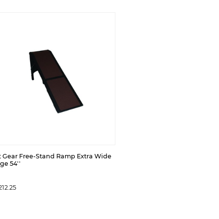
t Gear Free-Stand Ramp Extra Wide
ge 54''
12.25