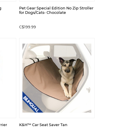
g
Pet Gear Special Edition No Zip Stroller
for Dogs/Cats- Chocolate
C$199.99
rier
K&H™ Car Seat Saver Tan