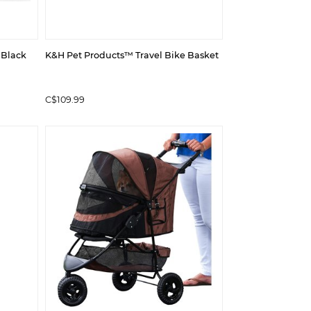
 Black
K&H Pet Products™ Travel Bike Basket
C$109.99