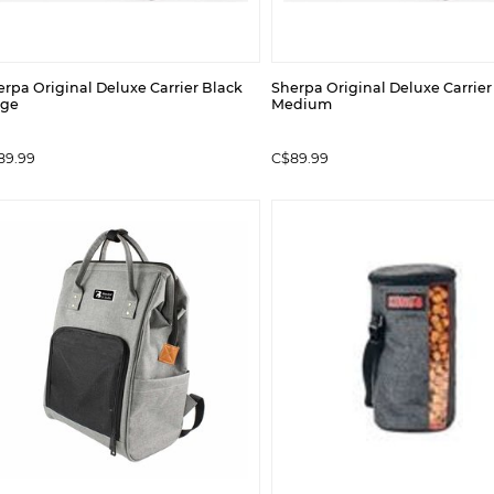
rpa Original Deluxe Carrier Black
Sherpa Original Deluxe Carrier
rge
Medium
89.99
C$89.99