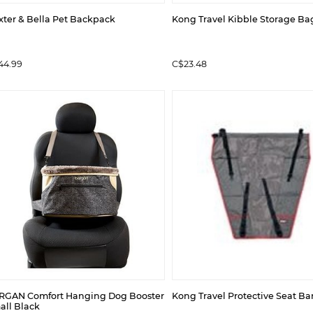
xter & Bella Pet Backpack
Kong Travel Kibble Storage Ba
44.99
C$23.48
RGAN Comfort Hanging Dog Booster
Kong Travel Protective Seat Bar
all Black