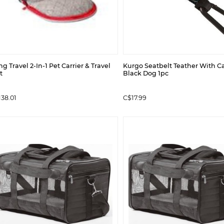
g Travel 2-In-1 Pet Carrier & Travel
Kurgo Seatbelt Teather With C
t
Black Dog 1pc
38.01
C$17.99