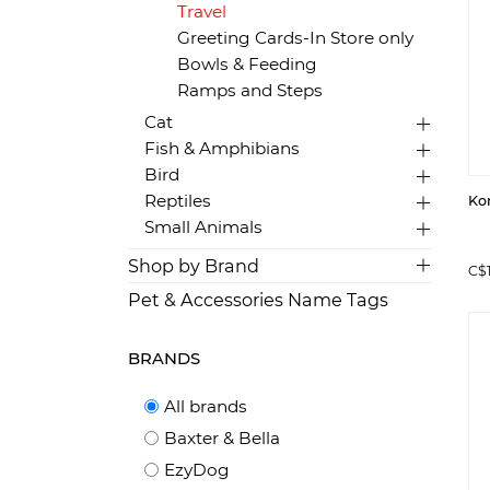
Travel
Greeting Cards-In Store only
Bowls & Feeding
Ramps and Steps
Cat
Fish & Amphibians
Bird
Reptiles
Ko
Small Animals
Shop by Brand
C$
Pet & Accessories Name Tags
BRANDS
All brands
Baxter & Bella
EzyDog