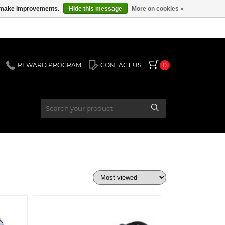
us make improvements.
Hide this message
More on cookies »
REWARD PROGRAM
CONTACT US
0