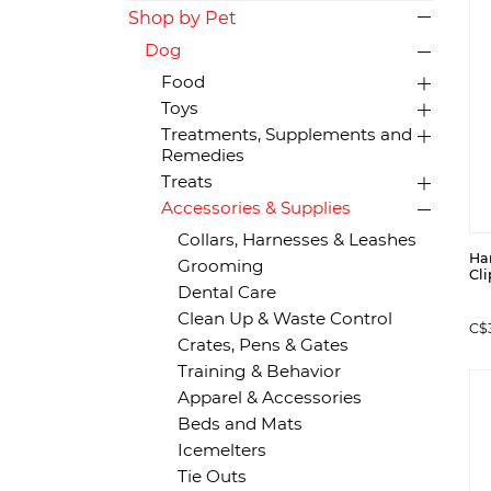
Shop by Pet
Dog
Food
Toys
Treatments, Supplements and
Remedies
Treats
Accessories & Supplies
Collars, Harnesses & Leashes
Ha
Grooming
Cli
Dental Care
Clean Up & Waste Control
C$
Crates, Pens & Gates
Training & Behavior
Apparel & Accessories
Beds and Mats
Icemelters
Tie Outs