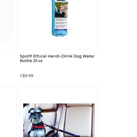
Spot® Ethical Handi-Drink Dog Water
Bottle 25 oz
C$9.99