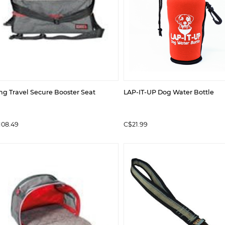
ng Travel Secure Booster Seat
LAP-IT-UP Dog Water Bottle
108.49
C$21.99