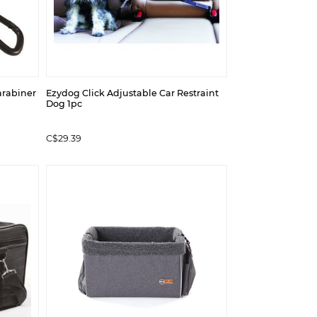
arabiner
Ezydog Click Adjustable Car Restraint
Dog 1pc
C$29.39