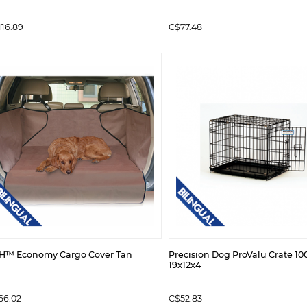
116.89
C$77.48
H™ Economy Cargo Cover Tan
Precision Dog ProValu Crate 10
19x12x4
66.02
C$52.83