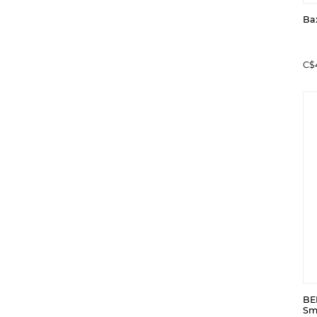
Ba
C$
BE
Sm