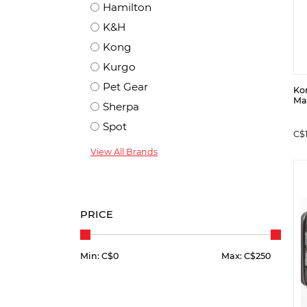
Hamilton
K&H
Kong
Kurgo
Pet Gear
Kon
Ma
Sherpa
Spot
C$1
View All Brands
PRICE
Min: C$
0
Max: C$
250