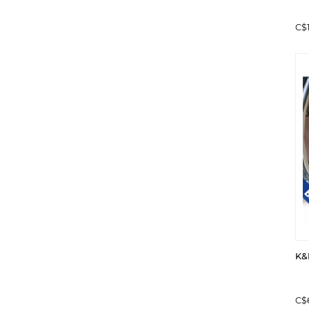
C$
K&
C$