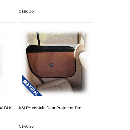
C$66.50
00 BLK
K&H™ Vehicle Door Protector Tan
C$40.85