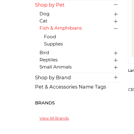
Shop by Pet
Dog
Cat
Fish & Amphibians
Food
Supplies
Bird
Reptiles
Small Animals
La
Shop by Brand
Pet & Accessories Name Tags
C$
BRANDS
View All Brands