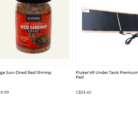
rge Sun-Dried Red Shrimp
Fluker's® Under Tank Premiu
Pad
16.99
C$53.40