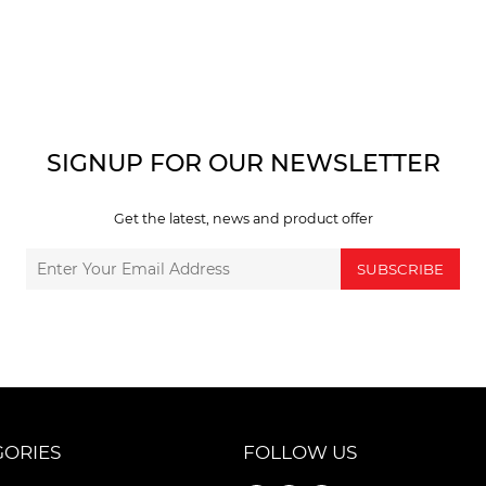
SIGNUP FOR OUR NEWSLETTER
Get the latest, news and product offer
SUBSCRIBE
GORIES
FOLLOW US