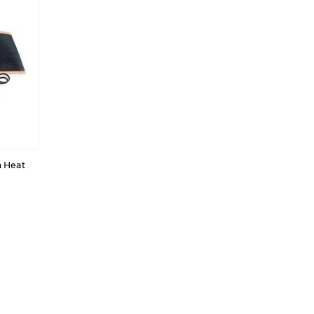
m Heat