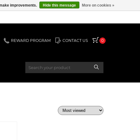
us make improvements.
Hide this message
More on cookies »
REWARD PROGRAM
CONTACT US
0