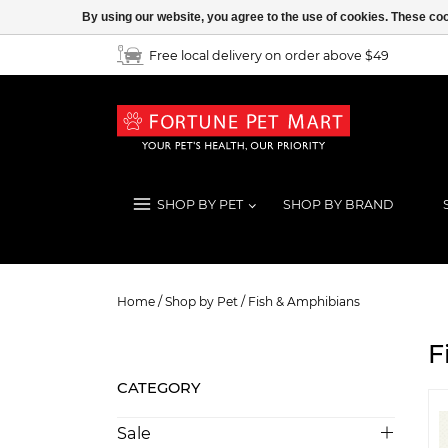
By using our website, you agree to the use of cookies. These c
Free local delivery on order above $49
SHOP BY PET
SHOP BY BRAND
Fish & Amphibians
Home
/
Shop by Pet
/
Fish & Amphibians
F
CATEGORY
Sale