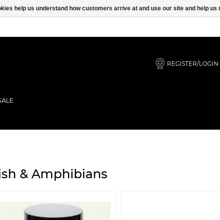
ookies help us understand how customers arrive at and use our site and help 
REGISTER/LOGIN
SALE
ish & Amphibians