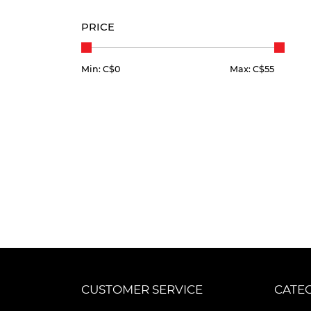
PRICE
Min: C$
0
Max: C$
55
CUSTOMER SERVICE
CATE