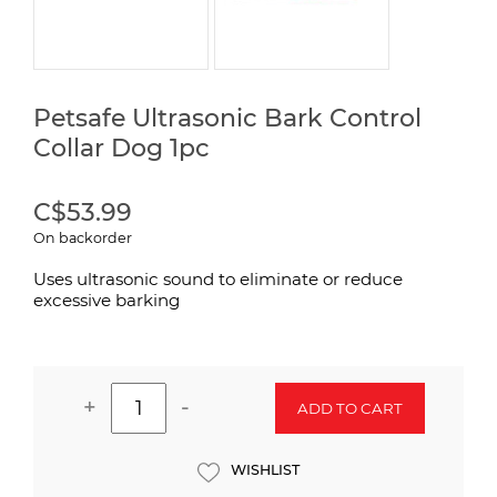
Petsafe Ultrasonic Bark Control
Collar Dog 1pc
C$53.99
On backorder
Uses ultrasonic sound to eliminate or reduce
excessive barking
+
-
ADD TO CART
WISHLIST