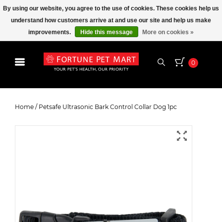
By using our website, you agree to the use of cookies. These cookies help us
understand how customers arrive at and use our site and help us make
improvements.
Hide this message
More on cookies »
0
Petsafe Ultrasonic Bark Control
Collar Dog 1pc
Home
/
Petsafe Ultrasonic Bark Control Collar Dog 1pc