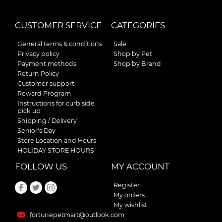
CUSTOMER SERVICE
CATEGORIES
General terms & conditions
Sale
Privacy policy
Shop by Pet
Payment methods
Shop by Brand
Return Policy
Customer support
Reward Program
Instructions for curb side
pick up
Shipping / Delivery
Senior's Day
Store Location and Hours
HOLIDAY STORE HOURS
FOLLOW US
MY ACCOUNT
Register
My orders
My wishlist
fortunepetmart@outlook.com