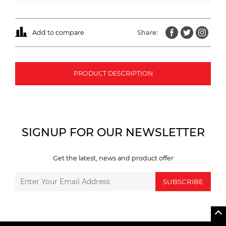
Add to compare
Share:
PRODUCT DESCRIPTION
SIGNUP FOR OUR NEWSLETTER
Get the latest, news and product offer
SUBSCRIBE