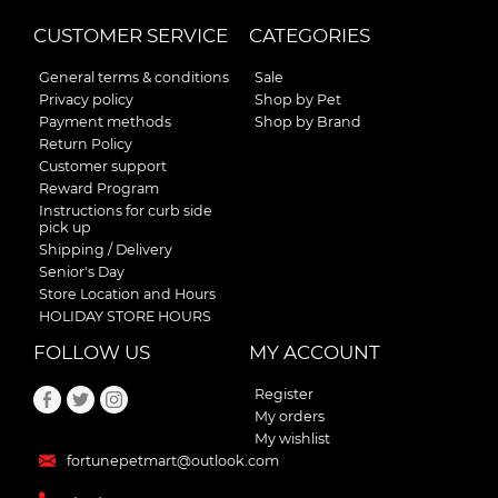
CUSTOMER SERVICE
CATEGORIES
General terms & conditions
Sale
Privacy policy
Shop by Pet
Payment methods
Shop by Brand
Return Policy
Customer support
Reward Program
Instructions for curb side
pick up
Shipping / Delivery
Senior's Day
Store Location and Hours
HOLIDAY STORE HOURS
FOLLOW US
MY ACCOUNT
Register
My orders
My wishlist
fortunepetmart@outlook.com