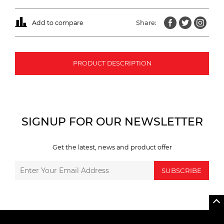
Add to compare
Share:
PRODUCT DESCRIPTION
SIGNUP FOR OUR NEWSLETTER
Get the latest, news and product offer
SUBSCRIBE