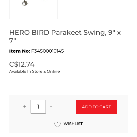
HERO BIRD Parakeet Swing, 9" x
7"
Item No:
F34500010145
C$12.74
Available In Store & Online
+
-
ADD TO CART
WISHLIST