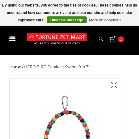
By using our website, you agree to the use of cookies. These cookies help us
understand how customers arrive at and use our site and help us make
improvements.
Hide this message
More on cookies »
0
HERO BIRD Parakeet Swing, 9" x
7"
Home
/
HERO BIRD Parakeet Swing, 9" x 7"