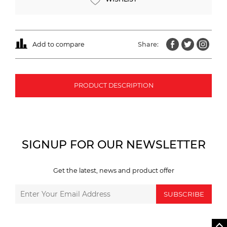
Add to compare
Share:
PRODUCT DESCRIPTION
SIGNUP FOR OUR NEWSLETTER
Get the latest, news and product offer
SUBSCRIBE