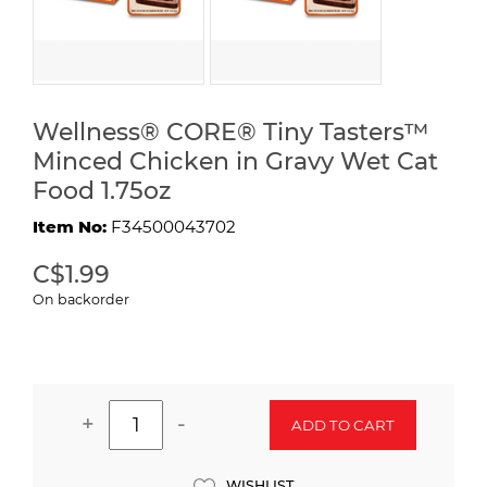
Wellness® CORE® Tiny Tasters™
Minced Chicken in Gravy Wet Cat
Food 1.75oz
Item No:
F34500043702
C$1.99
On backorder
+
-
ADD TO CART
WISHLIST