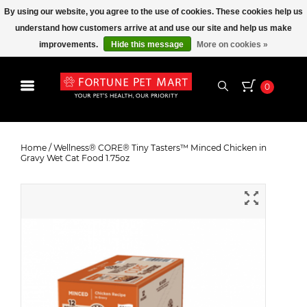
By using our website, you agree to the use of cookies. These cookies help us
understand how customers arrive at and use our site and help us make
improvements.
Hide this message
More on cookies »
0
Wellness® CORE® Tiny Tasters™
Minced Chicken in Gravy Wet Cat
Home
/
Wellness® CORE® Tiny Tasters™ Minced Chicken in
Gravy Wet Cat Food 1.75oz
Food 1.75oz