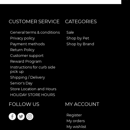
CUSTOMER SERVICE
CATEGORIES
General terms & conditions
Sale
Privacy policy
Shop by Pet
Payment methods
Shop by Brand
Return Policy
Customer support
Reward Program
Instructions for curb side
pick up
Shipping / Delivery
Senior's Day
Store Location and Hours
HOLIDAY STORE HOURS
FOLLOW US
MY ACCOUNT
Register
My orders
My wishlist