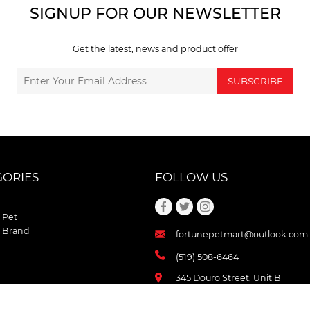
SIGNUP FOR OUR NEWSLETTER
Get the latest, news and product offer
SUBSCRIBE
GORIES
FOLLOW US
 Pet
 Brand
fortunepetmart@outlook.com
(519) 508-6464
345 Douro Street, Unit B
Stratford , Ontario
N5A 3S8 Canada