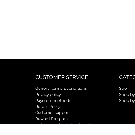
CUSTOMER SERVICE
CATE
General terms & conditions
Sale
Privacy policy
Shop by
Payment methods
Shop by
Return Policy
Customer support
Reward Program
Instructions for curb side pick up
Shipping / Delivery