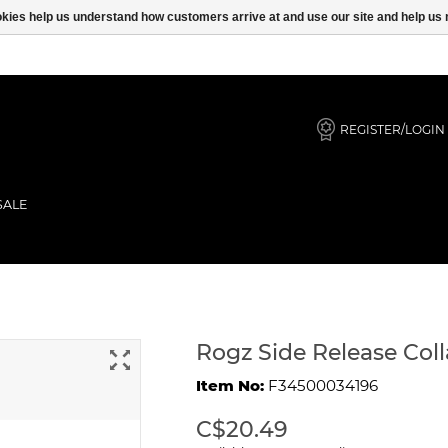
ookies help us understand how customers arrive at and use our site and help 
REGISTER/LOGIN
SALE
Navy Zen
Rogz Side Release Col
Item No:
F34500034196
C$20.49