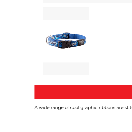
A wide range of cool graphic ribbons are sti