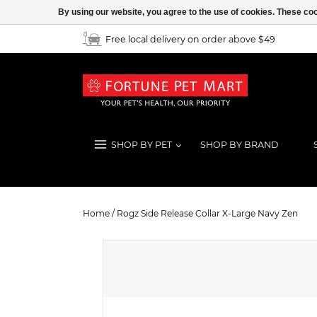
By using our website, you agree to the use of cookies. These c
Free local delivery on order above $49
SHOP BY PET
SHOP BY BRAND
Rogz Side Release Collar X-Large 
Home
/
Rogz Side Release Collar X-Large Navy Zen