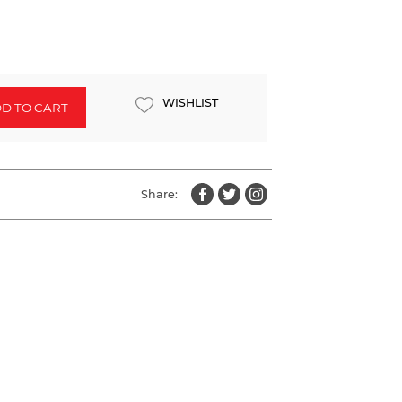
WISHLIST
D TO CART
Share: