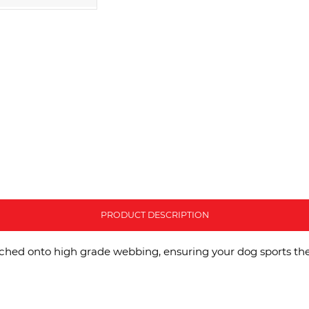
PRODUCT DESCRIPTION
tched onto high grade webbing, ensuring your dog sports the