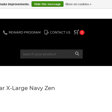
us make improvements.
Hide this message
More on cookies »
REWARD PROGRAM
CONTACT US
0
lar X-Large Navy Zen