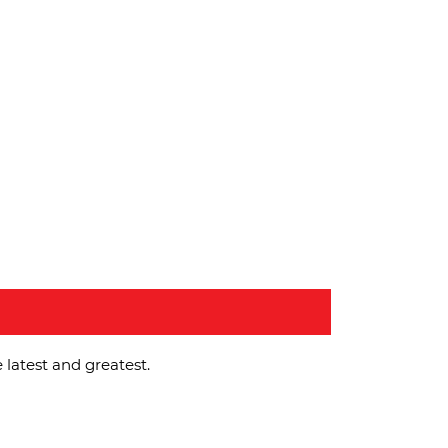
 latest and greatest.