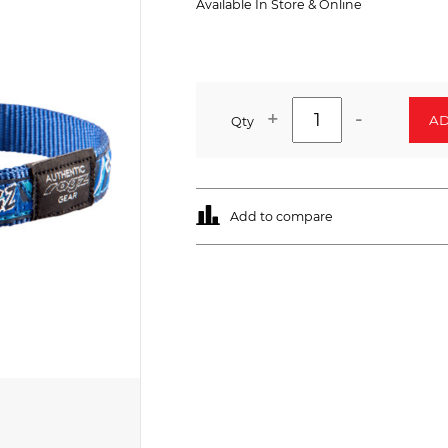
Available In Store & Online
+
-
AD
Qty
Add to compare