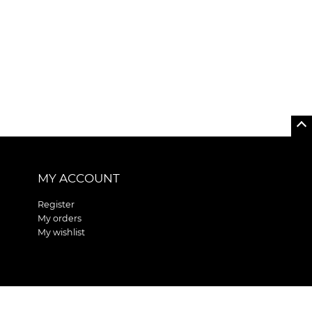
MY ACCOUNT
Register
My orders
My wishlist