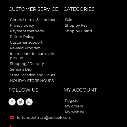
CUSTOMER SERVICE
CATEGORIES
General terms & conditions
Sale
Privacy policy
Shop by Pet
Payment methods
Shop by Brand
Return Policy
Customer support
Reward Program
Instructions for curb side
pick up
Shipping / Delivery
Senior's Day
Store Location and Hours
HOLIDAY STORE HOURS
FOLLOW US
MY ACCOUNT
Register
My orders
My wishlist
fortunepetmart@outlook.com