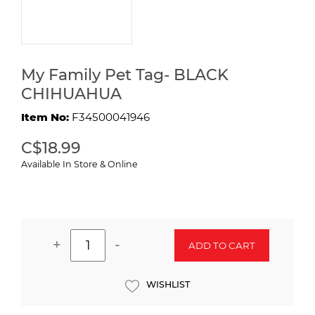
My Family Pet Tag- BLACK
CHIHUAHUA
Item No:
F34500041946
C$18.99
Available In Store & Online
+
-
ADD TO CART
WISHLIST