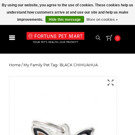
By using our website, you agree to the use of cookies. These cookies help us
understand how customers arrive at and use our site and help us make
improvements.
Hide this message
More on cookies »
0
My Family Pet Tag- BLACK
CHIHUAHUA
Home
/
My Family Pet Tag- BLACK CHIHUAHUA