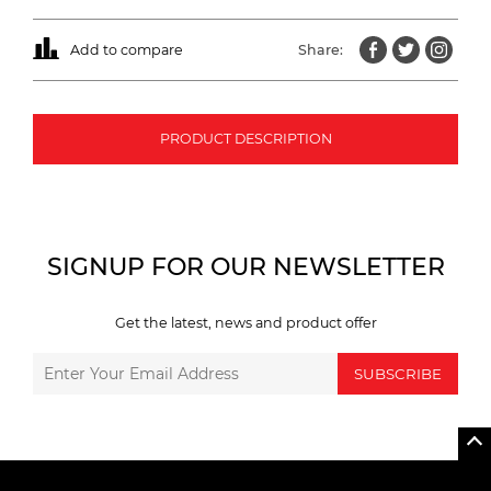
Add to compare
Share:
PRODUCT DESCRIPTION
SIGNUP FOR OUR NEWSLETTER
Get the latest, news and product offer
SUBSCRIBE