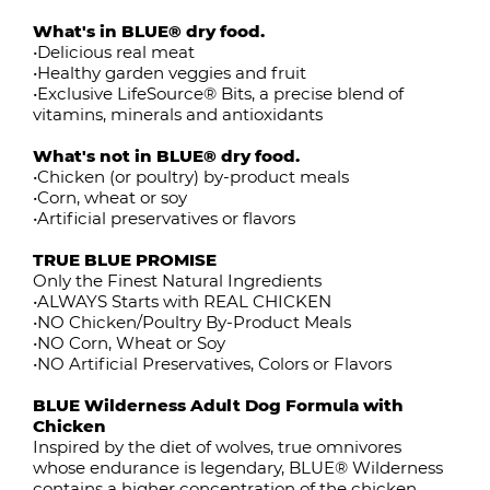
What's in BLUE® dry food.
•Delicious real meat
•Healthy garden veggies and fruit
•Exclusive LifeSource® Bits, a precise blend of
vitamins, minerals and antioxidants
What's not in BLUE® dry food.
•Chicken (or poultry) by-product meals
•Corn, wheat or soy
•Artificial preservatives or flavors
TRUE BLUE PROMISE
Only the Finest Natural Ingredients
•ALWAYS Starts with REAL CHICKEN
•NO Chicken/Poultry By-Product Meals
•NO Corn, Wheat or Soy
•NO Artificial Preservatives, Colors or Flavors
BLUE Wilderness Adult Dog Formula with
Chicken
Inspired by the diet of wolves, true omnivores
whose endurance is legendary, BLUE® Wilderness
contains a higher concentration of the chicken,