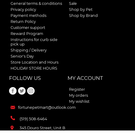
General terms & conditions
Sale
Privacy policy
Shop by Pet
Payment methods
Shop by Brand
Return Policy
Customer support
Reward Program
Instructions for curb side
pick up
Shipping / Delivery
Senior's Day
Store Location and Hours
HOLIDAY STORE HOURS
FOLLOW US
MY ACCOUNT
Register
My orders
My wishlist
fortunepetmart@outlook.com
(519) 508-6464
345 Douro Street, Unit B
Stratford , Ontario