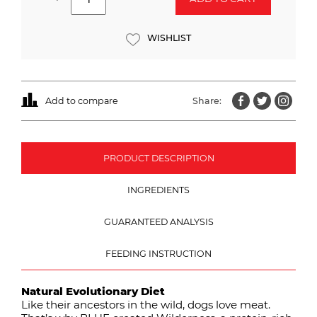
WISHLIST
Add to compare
Share:
PRODUCT DESCRIPTION
INGREDIENTS
GUARANTEED ANALYSIS
FEEDING INSTRUCTION
Natural Evolutionary Diet
Like their ancestors in the wild, dogs love meat.