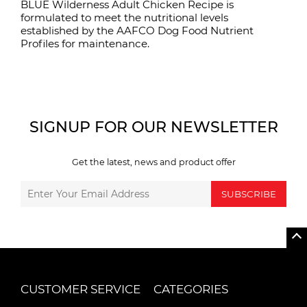
BLUE Wilderness Adult Chicken Recipe is
formulated to meet the nutritional levels
established by the AAFCO Dog Food Nutrient
Profiles for maintenance.
SIGNUP FOR OUR NEWSLETTER
Get the latest, news and product offer
SUBSCRIBE
CUSTOMER SERVICE
CATEGORIES