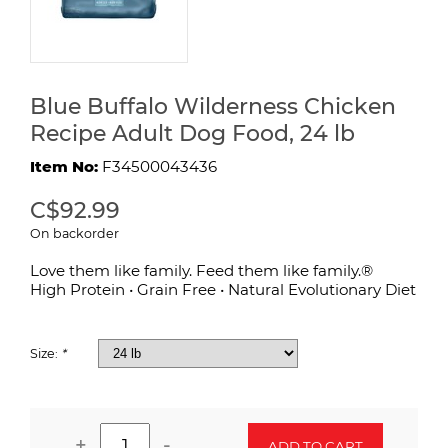
Blue Buffalo Wilderness Chicken
Recipe Adult Dog Food, 24 lb
Item No:
F34500043436
C$92.99
On backorder
Love them like family. Feed them like family.®
High Protein • Grain Free • Natural Evolutionary Diet
Size:
*
+
-
ADD TO CART