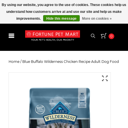
By using our website, you agree to the use of cookies. These cookies help us
understand how customers arrive at and use our site and help us make
improvements.
Hide this message
More on cookies »
0
Blue Buffalo Wilderness Chicken
Recipe Adult Dog Food
Home
/
Blue Buffalo Wilderness Chicken Recipe Adult Dog Food