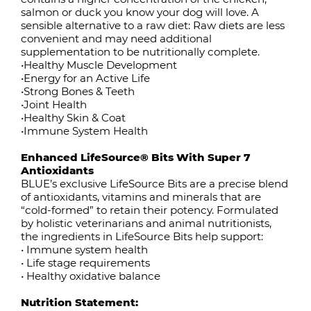
salmon or duck you know your dog will love. A
sensible alternative to a raw diet: Raw diets are less
convenient and may need additional
supplementation to be nutritionally complete.
•Healthy Muscle Development
•Energy for an Active Life
•Strong Bones & Teeth
•Joint Health
•Healthy Skin & Coat
•Immune System Health
Enhanced LifeSource® Bits With Super 7
Antioxidants
BLUE’s exclusive LifeSource Bits are a precise blend
of antioxidants, vitamins and minerals that are
“cold-formed” to retain their potency. Formulated
by holistic veterinarians and animal nutritionists,
the ingredients in LifeSource Bits help support:
• Immune system health
• Life stage requirements
• Healthy oxidative balance
Nutrition Statement: