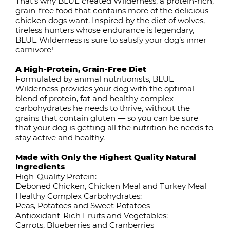
That’s why BLUE created Wilderness, a protein-rich,
grain-free food that contains more of the delicious
chicken dogs want. Inspired by the diet of wolves,
tireless hunters whose endurance is legendary,
BLUE Wilderness is sure to satisfy your dog’s inner
carnivore!
A High-Protein, Grain-Free Diet
Formulated by animal nutritionists, BLUE
Wilderness provides your dog with the optimal
blend of protein, fat and healthy complex
carbohydrates he needs to thrive, without the
grains that contain gluten — so you can be sure
that your dog is getting all the nutrition he needs to
stay active and healthy.
Made with Only the Highest Quality Natural
Ingredients
High-Quality Protein:
Deboned Chicken, Chicken Meal and Turkey Meal
Healthy Complex Carbohydrates:
Peas, Potatoes and Sweet Potatoes
Antioxidant-Rich Fruits and Vegetables:
Carrots, Blueberries and Cranberries