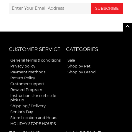
SUBSCRIBE
CUSTOMER SERVICE
CATEGORIES
General terms & conditions
Sale
Privacy policy
Shop by Pet
Payment methods
Shop by Brand
Return Policy
Customer support
Reward Program
Instructions for curb side
pick up
Shipping / Delivery
Senior's Day
Store Location and Hours
HOLIDAY STORE HOURS