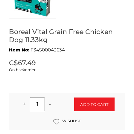
Boreal Vital Grain Free Chicken
Dog 11.33kg
Item No:
F34500043634
C$67.49
On backorder
+
-
ADD TO CART
WISHLIST