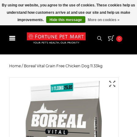
By using our website, you agree to the use of cookies. These cookies help us
understand how customers arrive at and use our site and help us make
improvements.
Hide this message
More on cookies »
0
Boreal Vital Grain Free Chicken
Dog 11.33kg
Home
/
Boreal Vital Grain Free Chicken Dog 11.33kg