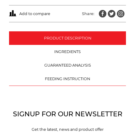
Add to compare
Share:
PRODUCT DESCRIPTION
INGREDIENTS
GUARANTEED ANALYSIS
FEEDING INSTRUCTION
SIGNUP FOR OUR NEWSLETTER
Get the latest, news and product offer