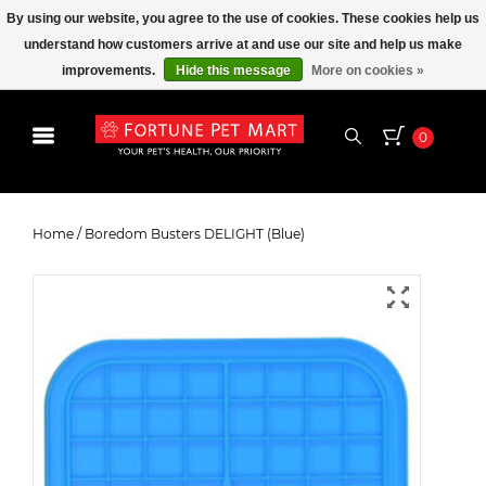
By using our website, you agree to the use of cookies. These cookies help us
understand how customers arrive at and use our site and help us make
improvements.
Hide this message
More on cookies »
0
Boredom Busters DELIGHT (Blue)
Home
/
Boredom Busters DELIGHT (Blue)