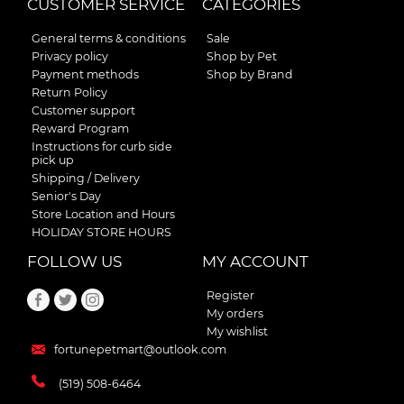
CUSTOMER SERVICE
CATEGORIES
General terms & conditions
Sale
Privacy policy
Shop by Pet
Payment methods
Shop by Brand
Return Policy
Customer support
Reward Program
Instructions for curb side
pick up
Shipping / Delivery
Senior's Day
Store Location and Hours
HOLIDAY STORE HOURS
FOLLOW US
MY ACCOUNT
Register
My orders
My wishlist
fortunepetmart@outlook.com
(519) 508-6464