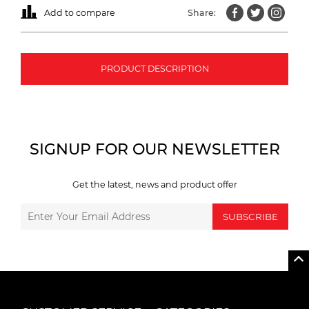
Add to compare
Share:
PRODUCT DESCRIPTION
SIGNUP FOR OUR NEWSLETTER
Get the latest, news and product offer
SUBSCRIBE