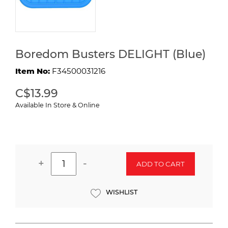
Boredom Busters DELIGHT (Blue)
Item No:
F34500031216
C$13.99
Available In Store & Online
+
-
ADD TO CART
WISHLIST