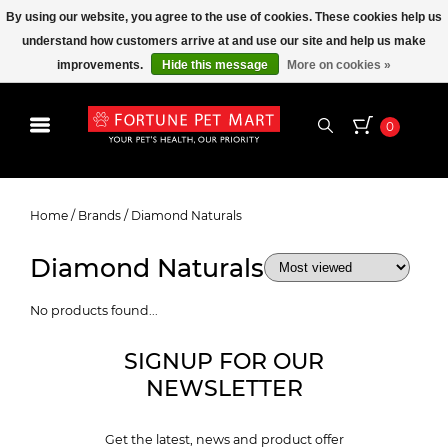
By using our website, you agree to the use of cookies. These cookies help us
understand how customers arrive at and use our site and help us make
improvements.
Hide this message
More on cookies »
0
Diamond Naturals
Home
/
Brands
/
Diamond Naturals
Diamond Naturals
No products found...
SIGNUP FOR OUR
NEWSLETTER
Get the latest, news and product offer