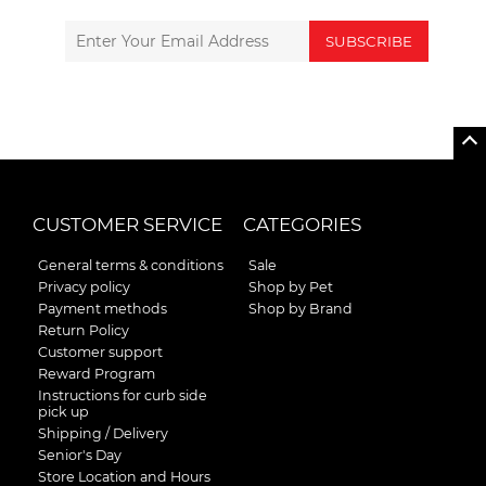
SUBSCRIBE
CUSTOMER SERVICE
CATEGORIES
General terms & conditions
Sale
Privacy policy
Shop by Pet
Payment methods
Shop by Brand
Return Policy
Customer support
Reward Program
Instructions for curb side
pick up
Shipping / Delivery
Senior's Day
Store Location and Hours