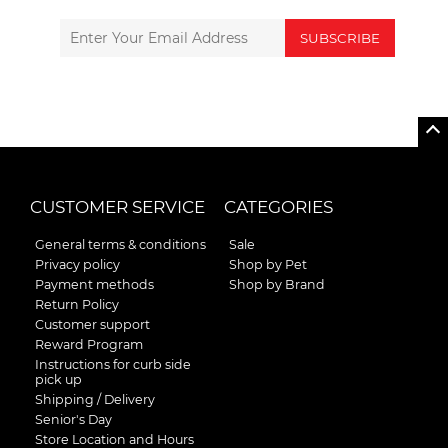
SUBSCRIBE
CUSTOMER SERVICE
CATEGORIES
General terms & conditions
Sale
Privacy policy
Shop by Pet
Payment methods
Shop by Brand
Return Policy
Customer support
Reward Program
Instructions for curb side
pick up
Shipping / Delivery
Senior's Day
Store Location and Hours