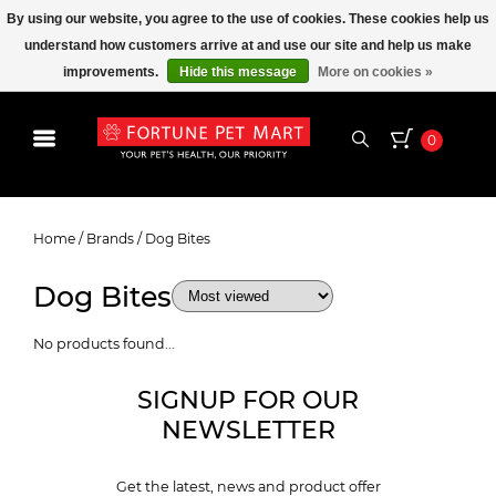
By using our website, you agree to the use of cookies. These cookies help us
understand how customers arrive at and use our site and help us make
improvements.
Hide this message
More on cookies »
0
Dog Bites
Home
/
Brands
/
Dog Bites
Dog Bites
No products found...
SIGNUP FOR OUR
NEWSLETTER
Get the latest, news and product offer