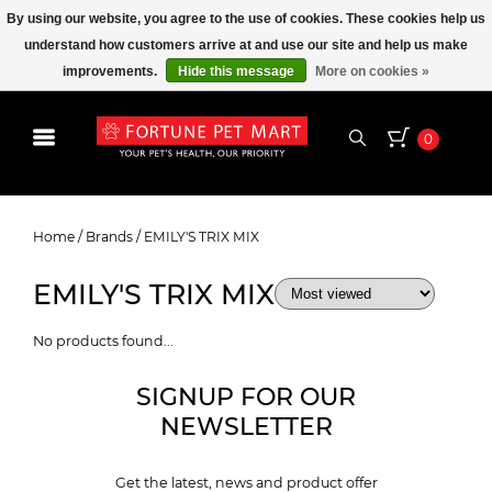
By using our website, you agree to the use of cookies. These cookies help us
understand how customers arrive at and use our site and help us make
improvements.
Hide this message
More on cookies »
0
EMILY'S TRIX MIX
Home
/
Brands
/
EMILY'S TRIX MIX
EMILY'S TRIX MIX
No products found...
SIGNUP FOR OUR
NEWSLETTER
Get the latest, news and product offer