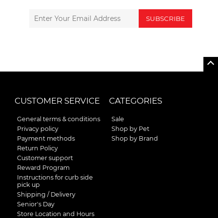
SUBSCRIBE
CUSTOMER SERVICE
CATEGORIES
General terms & conditions
Sale
Privacy policy
Shop by Pet
Payment methods
Shop by Brand
Return Policy
Customer support
Reward Program
Instructions for curb side
pick up
Shipping / Delivery
Senior's Day
Store Location and Hours