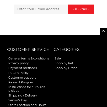
SUBSCRIBE
CUSTOMER SERVICE
CATEGORIES
General terms & conditions
Sale
Privacy policy
Shop by Pet
Payment methods
Shop by Brand
Return Policy
Customer support
Reward Program
Instructions for curb side
pick up
Shipping / Delivery
Senior's Day
Store Location and Hours