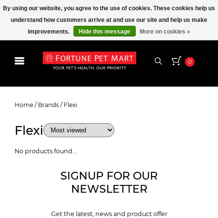
By using our website, you agree to the use of cookies. These cookies help us
understand how customers arrive at and use our site and help us make
improvements.
Hide this message
More on cookies »
0
Flexi
Home
/
Brands
/
Flexi
Flexi
No products found...
SIGNUP FOR OUR
NEWSLETTER
Get the latest, news and product offer