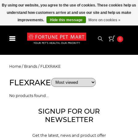
By using our website, you agree to the use of cookies. These cookies help us
understand how customers arrive at and use our site and help us make
improvements.
Hide this message
More on cookies »
0
FLEXRAKE
Home
/
Brands
/
FLEXRAKE
FLEXRAKE
No products found...
SIGNUP FOR OUR
NEWSLETTER
Get the latest, news and product offer