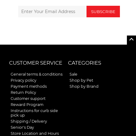
SUBSCRIBE
CUSTOMER SERVICE
CATEGORIES
General terms & conditions
Sale
Privacy policy
Shop by Pet
Payment methods
Shop by Brand
Return Policy
Customer support
Reward Program
Instructions for curb side
pick up
Shipping / Delivery
Senior's Day
Store Location and Hours