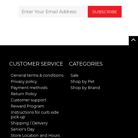
SUBSCRIBE
CUSTOMER SERVICE
CATEGORIES
General terms & conditions
Sale
Privacy policy
Shop by Pet
Payment methods
Shop by Brand
Return Policy
Customer support
Reward Program
Instructions for curb side
pick up
Shipping / Delivery
Senior's Day
Store Location and Hours