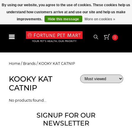
By using our website, you agree to the use of cookies. These cookies help us
understand how customers arrive at and use our site and help us make
improvements.
Hide this message
More on cookies »
0
KOOKY KAT CATNIP
Home
/
Brands
/
KOOKY KAT CATNIP
KOOKY KAT
CATNIP
No products found...
SIGNUP FOR OUR
NEWSLETTER