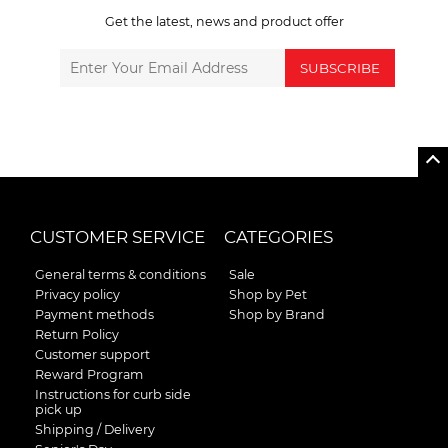
Get the latest, news and product offer
SUBSCRIBE
CUSTOMER SERVICE
CATEGORIES
General terms & conditions
Sale
Privacy policy
Shop by Pet
Payment methods
Shop by Brand
Return Policy
Customer support
Reward Program
Instructions for curb side
pick up
Shipping / Delivery