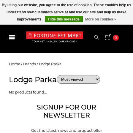
By using our website, you agree to the use of cookies. These cookies help us
understand how customers arrive at and use our site and help us make
improvements.
Hide this message
More on cookies »
0
Lodge Parka
Home
/
Brands
/
Lodge Parka
Lodge Parka
No products found...
SIGNUP FOR OUR
NEWSLETTER
Get the latest, news and product offer