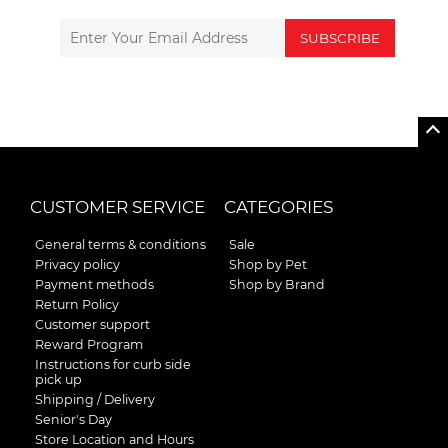
SUBSCRIBE
CUSTOMER SERVICE
CATEGORIES
General terms & conditions
Sale
Privacy policy
Shop by Pet
Payment methods
Shop by Brand
Return Policy
Customer support
Reward Program
Instructions for curb side
pick up
Shipping / Delivery
Senior's Day
Store Location and Hours