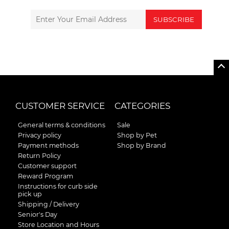
SUBSCRIBE
CUSTOMER SERVICE
CATEGORIES
General terms & conditions
Sale
Privacy policy
Shop by Pet
Payment methods
Shop by Brand
Return Policy
Customer support
Reward Program
Instructions for curb side
pick up
Shipping / Delivery
Senior's Day
Store Location and Hours