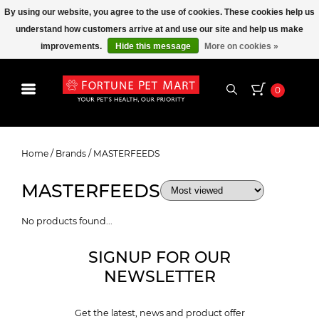
By using our website, you agree to the use of cookies. These cookies help us
understand how customers arrive at and use our site and help us make
improvements.
Hide this message
More on cookies »
0
MASTERFEEDS
Home
/
Brands
/
MASTERFEEDS
MASTERFEEDS
No products found...
SIGNUP FOR OUR
NEWSLETTER
Get the latest, news and product offer