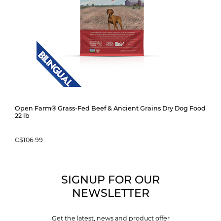
Open Farm® Grass-Fed Beef & Ancient Grains Dry Dog Food
22 lb
C$106.99
SIGNUP FOR OUR
NEWSLETTER
Get the latest, news and product offer