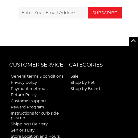
SUBSCRIBE
CUSTOMER SERVICE
CATEGORIES
General terms & conditions
Sale
Privacy policy
Shop by Pet
Payment methods
Shop by Brand
Return Policy
Customer support
Reward Program
Instructions for curb side
pick up
Shipping / Delivery
Senior's Day
Store Location and Hours