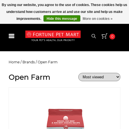
By using our website, you agree to the use of cookies. These cookies help us
understand how customers arrive at and use our site and help us make
improvements.
Hide this message
More on cookies »
0
Open Farm
Home
/
Brands
/
Open Farm
Open Farm