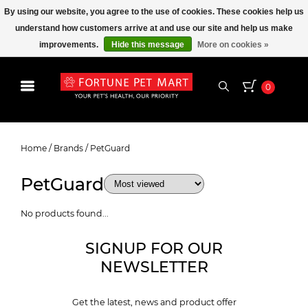
By using our website, you agree to the use of cookies. These cookies help us
understand how customers arrive at and use our site and help us make
improvements.
Hide this message
More on cookies »
0
PetGuard
Home
/
Brands
/
PetGuard
PetGuard
No products found...
SIGNUP FOR OUR
NEWSLETTER
Get the latest, news and product offer