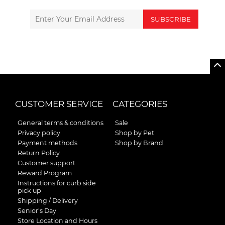
SUBSCRIBE
CUSTOMER SERVICE
CATEGORIES
General terms & conditions
Sale
Privacy policy
Shop by Pet
Payment methods
Shop by Brand
Return Policy
Customer support
Reward Program
Instructions for curb side
pick up
Shipping / Delivery
Senior's Day
Store Location and Hours