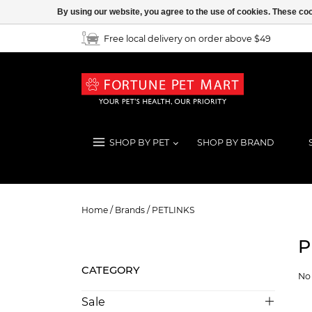
By using our website, you agree to the use of cookies. These c
Free local delivery on order above $49
SHOP BY PET
SHOP BY BRAND
PETLINKS
Home
/
Brands
/
PETLINKS
P
CATEGORY
No 
Sale