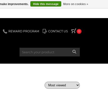
us make improvements.
Hide this message
More on cookies »
REWARD PROGRAM
CONTACT US
0