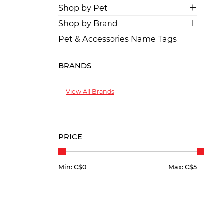
Shop by Pet
Shop by Brand
Pet & Accessories Name Tags
BRANDS
View All Brands
PRICE
Min: C$
0
Max: C$
5