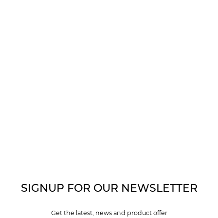
SIGNUP FOR OUR NEWSLETTER
Get the latest, news and product offer