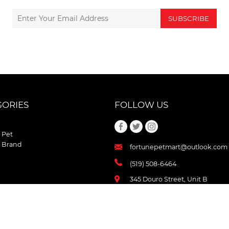
SUBSCRIBE
GORIES
FOLLOW US
 Pet
 Brand
fortunepetmart@outlook.com
(519) 508-6464
345 Douro Street, Unit B
Stratford , Ontario
N5A 3S8 Canada