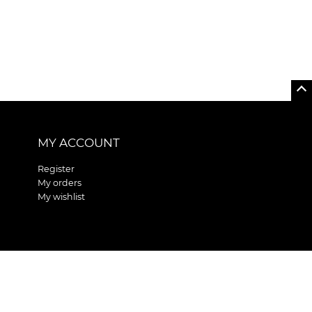
MY ACCOUNT
Register
My orders
My wishlist