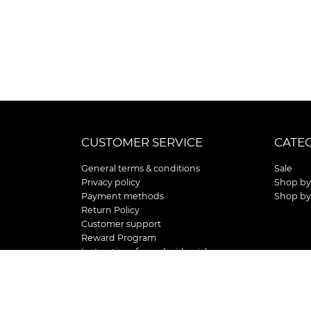
CUSTOMER SERVICE
CATE
General terms & conditions
Sale
Privacy policy
Shop by
Payment methods
Shop by
Return Policy
Customer support
Reward Program
Instructions for curb side pick up
Shipping / Delivery
Senior's Day
Store Location and Hours
HOLIDAY STORE HOURS