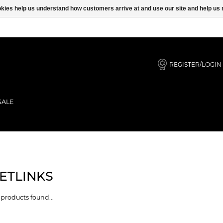
ookies help us understand how customers arrive at and use our site and help 
REGISTER/LOGIN
SALE
ETLINKS
products found...