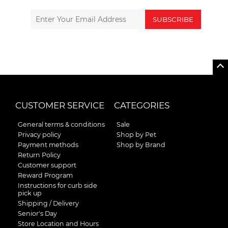
SUBSCRIBE
CUSTOMER SERVICE
CATEGORIES
General terms & conditions
Sale
Privacy policy
Shop by Pet
Payment methods
Shop by Brand
Return Policy
Customer support
Reward Program
Instructions for curb side
pick up
Shipping / Delivery
Senior's Day
Store Location and Hours