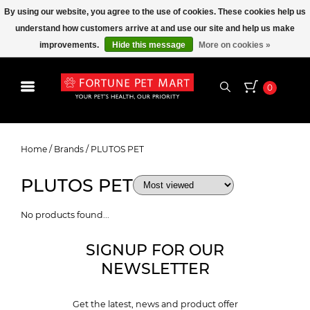
By using our website, you agree to the use of cookies. These cookies help us
understand how customers arrive at and use our site and help us make
improvements.
Hide this message
More on cookies »
0
PLUTOS PET
Home
/
Brands
/
PLUTOS PET
PLUTOS PET
No products found...
SIGNUP FOR OUR
NEWSLETTER
Get the latest, news and product offer