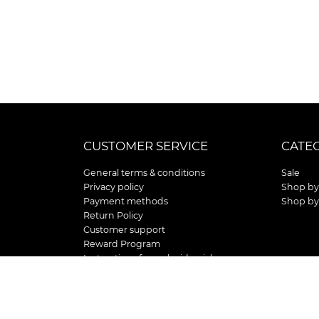
CUSTOMER SERVICE
CATE
General terms & conditions
Sale
Privacy policy
Shop by
Payment methods
Shop by
Return Policy
Customer support
Reward Program
Instructions for curb side pick up
Shipping / Delivery
Senior's Day
Store Location and Hours
HOLIDAY STORE HOURS