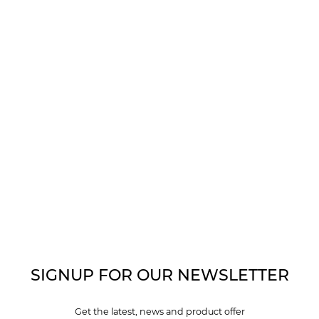
SIGNUP FOR OUR NEWSLETTER
Get the latest, news and product offer