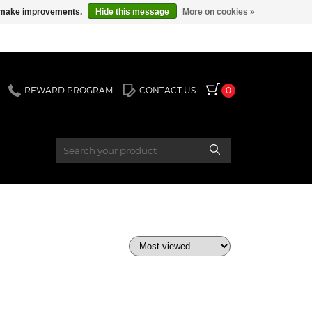
us make improvements.
Hide this message
More on cookies »
REWARD PROGRAM
CONTACT US
0