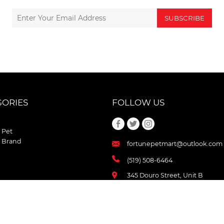
SUBSCRIBE
GORIES
FOLLOW US
 Pet
 Brand
fortunepetmart@outlook.com
(519) 508-6464
345 Douro Street, Unit B
Stratford , Ontario
N5A 3S8 Canada