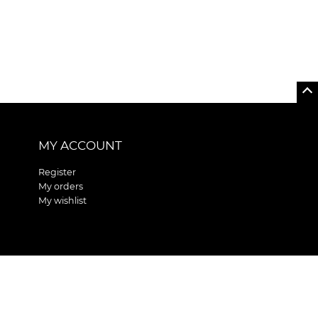
MY ACCOUNT
Register
My orders
My wishlist