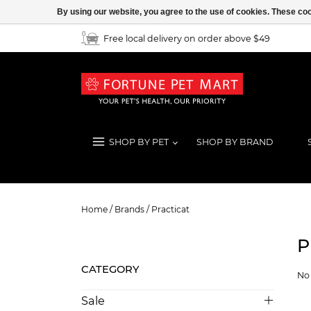
By using our website, you agree to the use of cookies. These c
Free local delivery on order above $49
SHOP BY PET
SHOP BY BRAND
Practicat
Home
/
Brands
/
Practicat
P
CATEGORY
No 
Sale