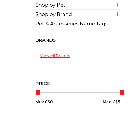
Shop by Pet
Shop by Brand
Pet & Accessories Name Tags
BRANDS
View All Brands
PRICE
Min: C$
0
Max: C$
5