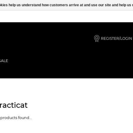
ookies help us understand how customers arrive at and use our site and help 
REGISTER/LOGIN
SALE
racticat
products found...