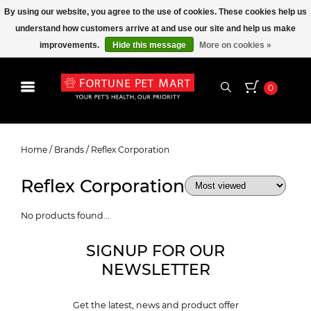
By using our website, you agree to the use of cookies. These cookies help us
understand how customers arrive at and use our site and help us make
improvements.
Hide this message
More on cookies »
0
Reflex Corporation
Home
/
Brands
/
Reflex Corporation
Reflex Corporation
No products found...
SIGNUP FOR OUR
NEWSLETTER
Get the latest, news and product offer