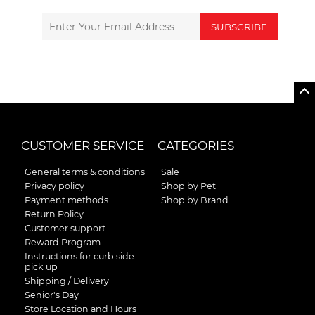
SUBSCRIBE
CUSTOMER SERVICE
CATEGORIES
General terms & conditions
Sale
Privacy policy
Shop by Pet
Payment methods
Shop by Brand
Return Policy
Customer support
Reward Program
Instructions for curb side
pick up
Shipping / Delivery
Senior's Day
Store Location and Hours