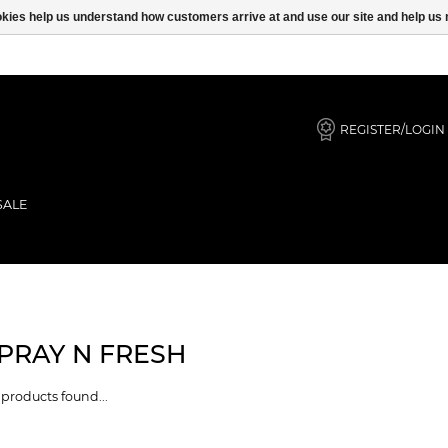
ookies help us understand how customers arrive at and use our site and help 
REGISTER/LOGIN
SALE
PRAY N FRESH
products found...