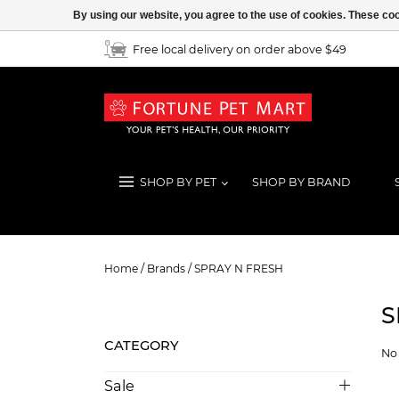
By using our website, you agree to the use of cookies. These c
Free local delivery on order above $49
SHOP BY PET
SHOP BY BRAND
SPRAY N FRESH
Home
/
Brands
/
SPRAY N FRESH
S
CATEGORY
No 
Sale