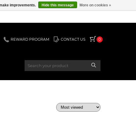
us make improvements.
Hide this message
More on cookies »
REWARD PROGRAM
CONTACT US
0