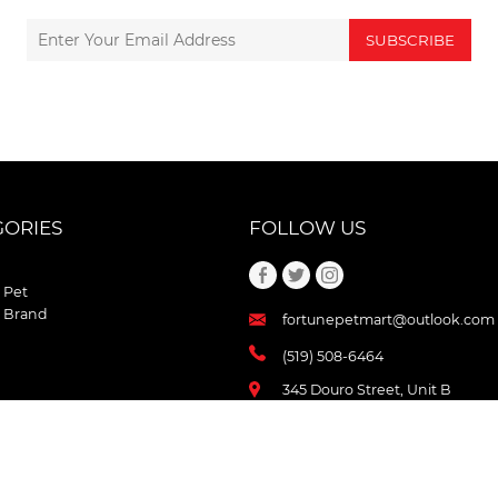
SUBSCRIBE
GORIES
FOLLOW US
 Pet
 Brand
fortunepetmart@outlook.com
(519) 508-6464
345 Douro Street, Unit B
Stratford , Ontario
N5A 3S8 Canada