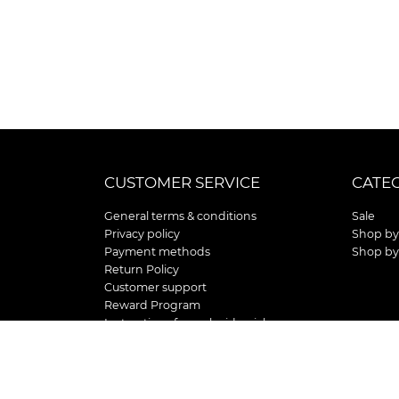
CUSTOMER SERVICE
CATE
General terms & conditions
Sale
Privacy policy
Shop by
Payment methods
Shop by
Return Policy
Customer support
Reward Program
Instructions for curb side pick up
Shipping / Delivery
Senior's Day
Store Location and Hours
HOLIDAY STORE HOURS