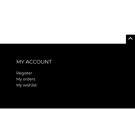
MY ACCOUNT
Register
My orders
My wishlist