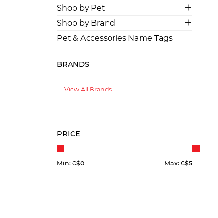
Shop by Pet
Shop by Brand
Pet & Accessories Name Tags
BRANDS
View All Brands
PRICE
Min: C$
0
Max: C$
5