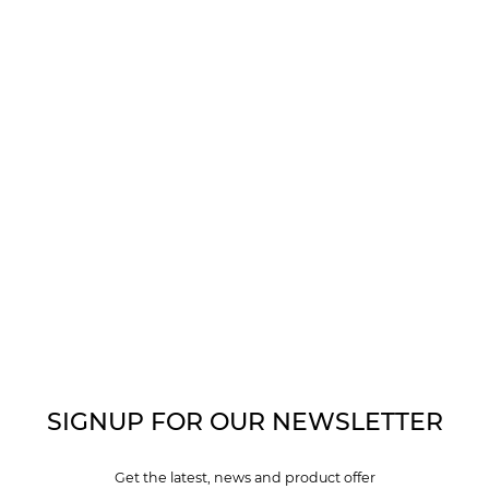
SIGNUP FOR OUR NEWSLETTER
Get the latest, news and product offer