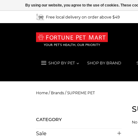
By using our website, you agree to the use of cookies. These c
Free local delivery on order above $49
SHOP BY PET
SHOP BY BRAND
SUPREME PET
Home
/
Brands
/
SUPREME PET
S
CATEGORY
No 
Sale