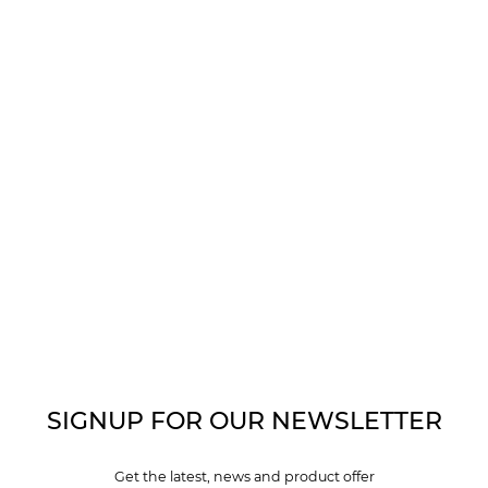
SIGNUP FOR OUR NEWSLETTER
Get the latest, news and product offer