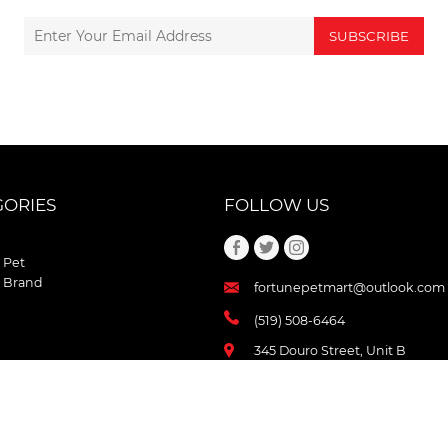
SUBSCRIBE
GORIES
FOLLOW US
 Pet
 Brand
fortunepetmart@outlook.com
(519) 508-6464
345 Douro Street, Unit B
Stratford , Ontario
N5A 3S8 Canada