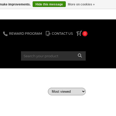
us make improvements.
Hide this message
More on cookies »
REWARD PROGRAM
CONTACT US
0