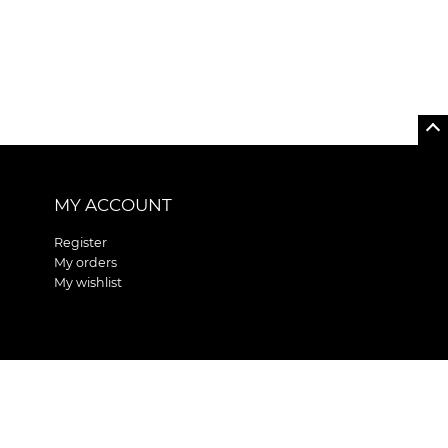
MY ACCOUNT
Register
My orders
My wishlist