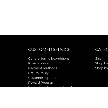
CUSTOMER SERVICE
CATE
General terms & conditions
Sale
Privacy policy
Shop by
Payment methods
Shop by
Return Policy
Customer support
Reward Program
Instructions for curb side pick up
Shipping / Delivery
Senior's Day
Store Location and Hours
HOLIDAY STORE HOURS