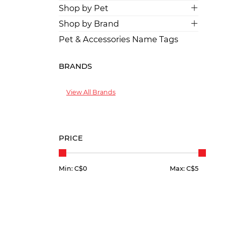
Shop by Pet
Shop by Brand
Pet & Accessories Name Tags
BRANDS
View All Brands
PRICE
Min: C$
0
Max: C$
5