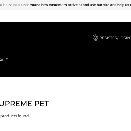
ookies help us understand how customers arrive at and use our site and help 
REGISTER/LOGIN
SALE
UPREME PET
products found...