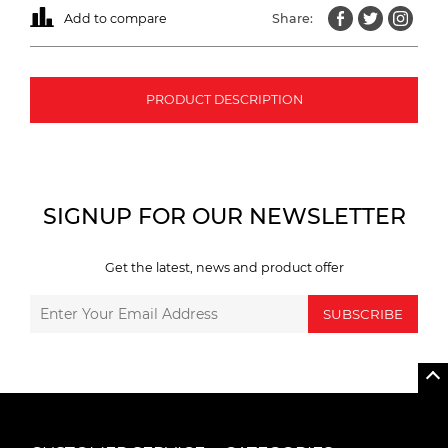
Add to compare
Share:
PRODUCT DESCRIPTION
SIGNUP FOR OUR NEWSLETTER
Get the latest, news and product offer
SUBSCRIBE