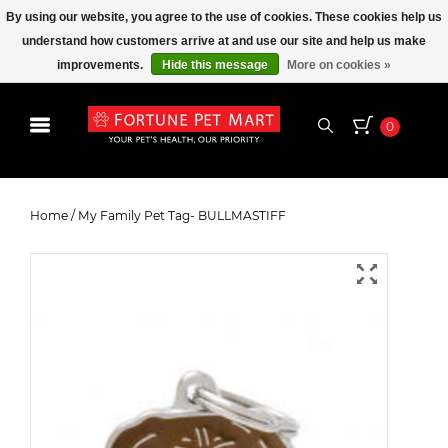
By using our website, you agree to the use of cookies. These cookies help us
understand how customers arrive at and use our site and help us make
improvements.
Hide this message
More on cookies »
0
My Family Pet Tag- BULLMASTIFF
Home
/
My Family Pet Tag- BULLMASTIFF