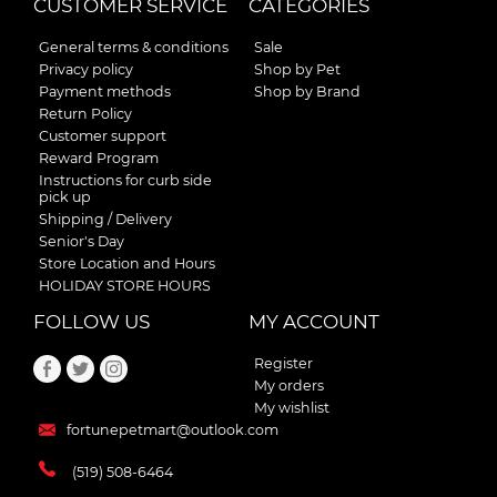
CUSTOMER SERVICE
CATEGORIES
General terms & conditions
Sale
Privacy policy
Shop by Pet
Payment methods
Shop by Brand
Return Policy
Customer support
Reward Program
Instructions for curb side
pick up
Shipping / Delivery
Senior's Day
Store Location and Hours
HOLIDAY STORE HOURS
FOLLOW US
MY ACCOUNT
Register
My orders
My wishlist
fortunepetmart@outlook.com
(519) 508-6464