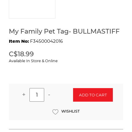
My Family Pet Tag- BULLMASTIFF
Item No:
F34500042016
C$18.99
Available In Store & Online
+
-
ADD TO CART
WISHLIST