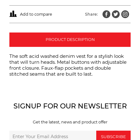
Add to compare
Share:
PRODUCT DESCRIPTION
The soft acid washed denim vest for a stylish look
that will turn heads. Metal buttons with adjustable
front closure. Faux-flap pockets and double
stitched seams that are built to last.
SIGNUP FOR OUR NEWSLETTER
Get the latest, news and product offer
SUBSCRIBE