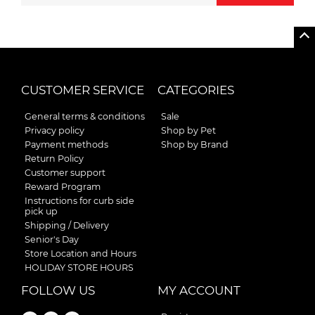
CUSTOMER SERVICE
CATEGORIES
General terms & conditions
Sale
Privacy policy
Shop by Pet
Payment methods
Shop by Brand
Return Policy
Customer support
Reward Program
Instructions for curb side
pick up
Shipping / Delivery
Senior's Day
Store Location and Hours
HOLIDAY STORE HOURS
FOLLOW US
MY ACCOUNT