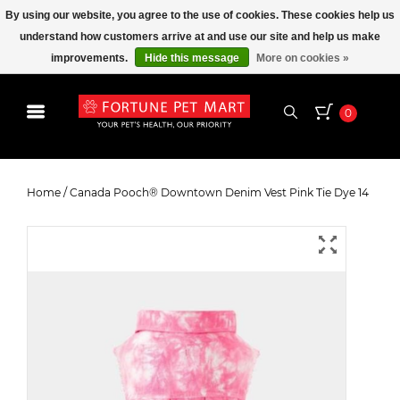
By using our website, you agree to the use of cookies. These cookies help us
understand how customers arrive at and use our site and help us make
improvements.
Hide this message
More on cookies »
0
Canada Pooch® Downtown
Denim Vest Pink Tie Dye 14
Home
/
Canada Pooch® Downtown Denim Vest Pink Tie Dye 14