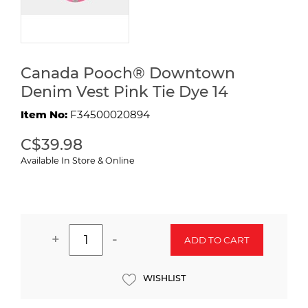
Canada Pooch® Downtown
Denim Vest Pink Tie Dye 14
Item No:
F34500020894
C$39.98
Available In Store & Online
+
-
ADD TO CART
WISHLIST