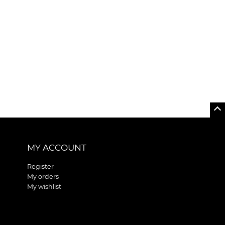
MY ACCOUNT
Register
My orders
My wishlist