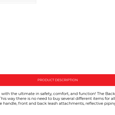
PRODUCT DESCRIPTION
ith the ultimate in safety, comfort, and function! The Backpa
his way there is no need to buy several different items for al
ce handle, front and back leash attachments, reflective pipin