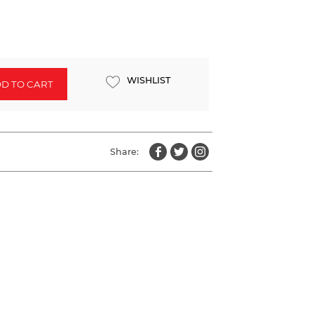
WISHLIST
D TO CART
Share: