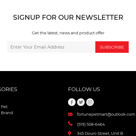
SIGNUP FOR OUR NEWSLETTER
Get the latest, news and product offer
SUBSCRIBE
GORIES
FOLLOW US
 Pet
 Brand
fortunepetmart@outlook.com
(519) 508-6464
345 Douro Street, Unit B