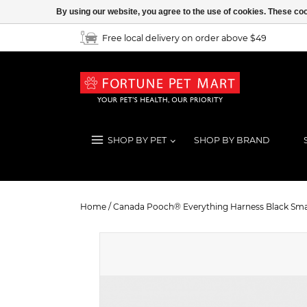
By using our website, you agree to the use of cookies. These c
Free local delivery on order above $49
SHOP BY PET
SHOP BY BRAND
Canada Pooch® Everything Harnes
Home
/
Canada Pooch® Everything Harness Black Sma