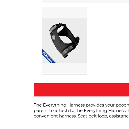
The Everything Harness provides your pooch w
parent to attach to the Everything Harness. T
convenient harness. Seat belt loop, assistan