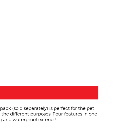
ck (sold separately) is perfect for the pet
l the different purposes. Four features in one
g and waterproof exterior!