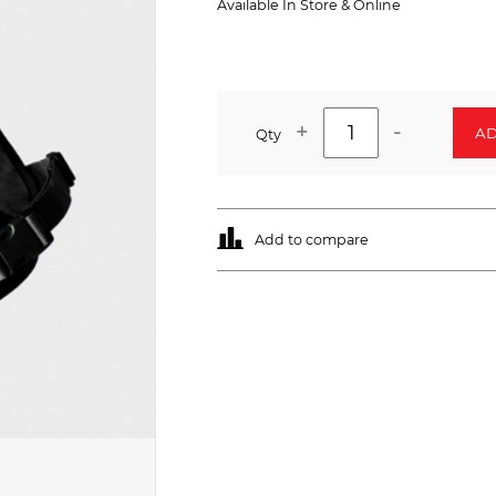
Available In Store & Online
+
-
AD
Qty
Add to compare