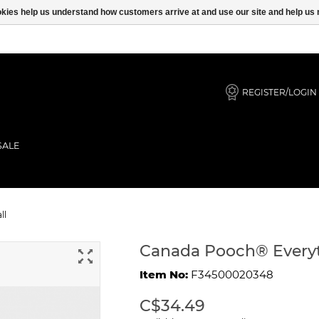
ookies help us understand how customers arrive at and use our site and help 
REGISTER/LOGIN
SALE
s Black Small
ll
Canada Pooch® Everyt
Item No:
F34500020348
C$34.49