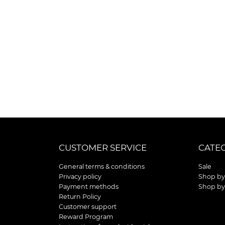
CUSTOMER SERVICE
CATE
General terms & conditions
Sale
Privacy policy
Shop by
Payment methods
Shop by
Return Policy
Customer support
Reward Program