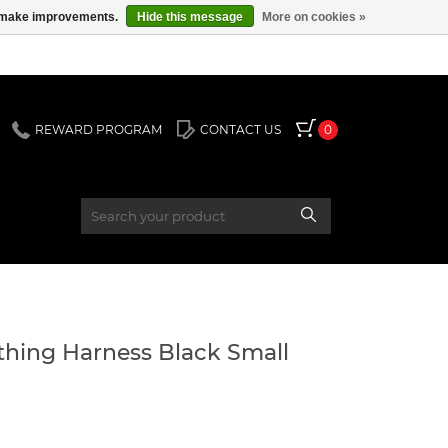
us make improvements.
Hide this message
More on cookies »
REWARD PROGRAM
CONTACT US
0
hing Harness Black Small