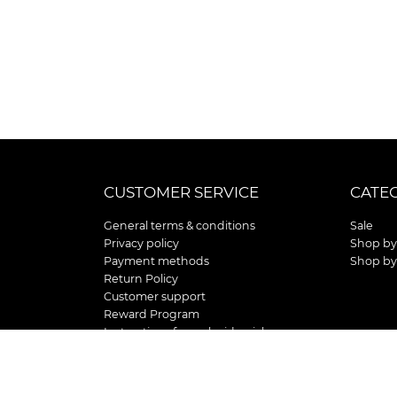
CUSTOMER SERVICE
CATE
General terms & conditions
Sale
Privacy policy
Shop by
Payment methods
Shop by
Return Policy
Customer support
Reward Program
Instructions for curb side pick up
Shipping / Delivery
Senior's Day
Store Location and Hours