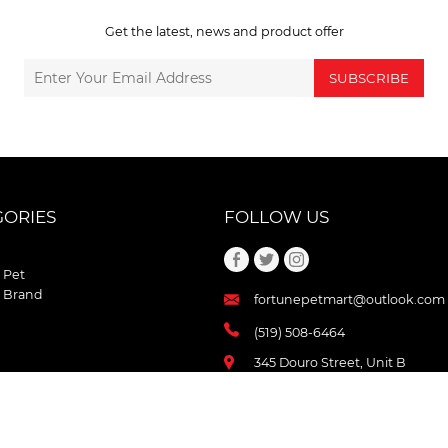
Get the latest, news and product offer
SUBSCRIBE
GORIES
FOLLOW US
 Pet
 Brand
fortunepetmart@outlook.com
(519) 508-6464
345 Douro Street, Unit B
Stratford , Ontario
N5A 3S8 Canada