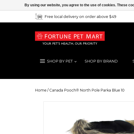
By using our website, you agree to the use of cookies. These c
Free local delivery on order above $49
SHOP BY PET
SHOP BY BRAND
Canada Pooch® North Pole Parka B
Home
/
Canada Pooch® North Pole Parka Blue 10