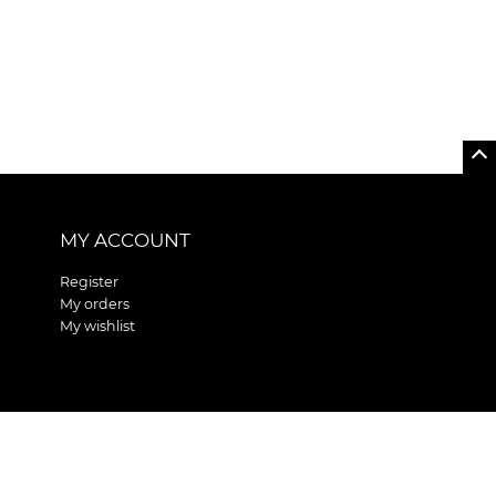
MY ACCOUNT
Register
My orders
My wishlist