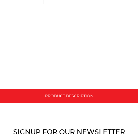
PRODUCT DESCRIPTION
SIGNUP FOR OUR NEWSLETTER