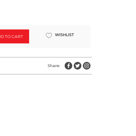
WISHLIST
D TO CART
Share: