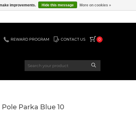
us make improvements.
Hide this message
More on cookies »
REWARD PROGRAM
CONTACT US
0
Pole Parka Blue 10