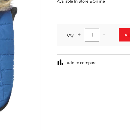
Available In Store & Online
+
-
AD
Qty
Add to compare