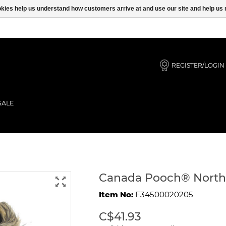
ookies help us understand how customers arrive at and use our site and help 
REGISTER/LOGIN
SALE
lue 10
Canada Pooch® North 
Item No:
F34500020205
C$41.93