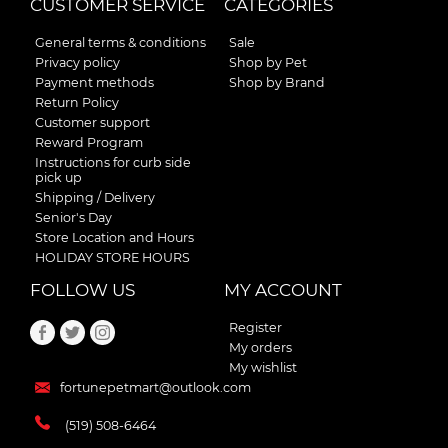
CUSTOMER SERVICE
CATEGORIES
General terms & conditions
Sale
Privacy policy
Shop by Pet
Payment methods
Shop by Brand
Return Policy
Customer support
Reward Program
Instructions for curb side
pick up
Shipping / Delivery
Senior's Day
Store Location and Hours
HOLIDAY STORE HOURS
FOLLOW US
MY ACCOUNT
Register
My orders
My wishlist
fortunepetmart@outlook.com
(519) 508-6464