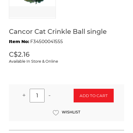
Cancor Cat Crinkle Ball single
Item No:
F34500041555
C$2.16
Available In Store & Online
+
-
ADD TO CART
WISHLIST