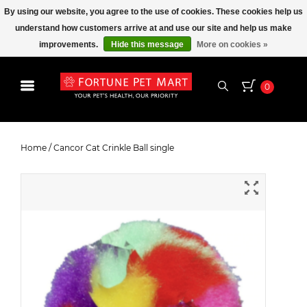
By using our website, you agree to the use of cookies. These cookies help us
understand how customers arrive at and use our site and help us make
improvements.
Hide this message
More on cookies »
0
Cancor Cat Crinkle Ball single
Home
/
Cancor Cat Crinkle Ball single