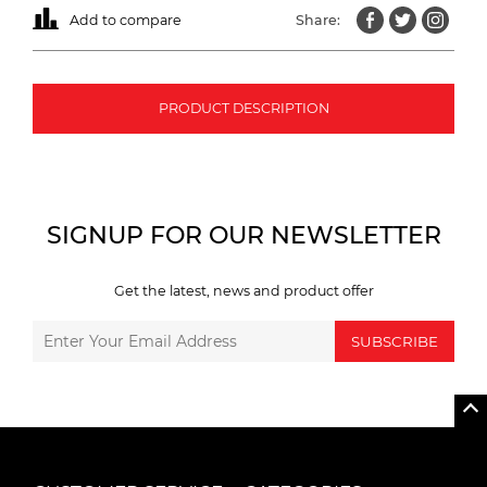
Add to compare
Share:
PRODUCT DESCRIPTION
SIGNUP FOR OUR NEWSLETTER
Get the latest, news and product offer
SUBSCRIBE