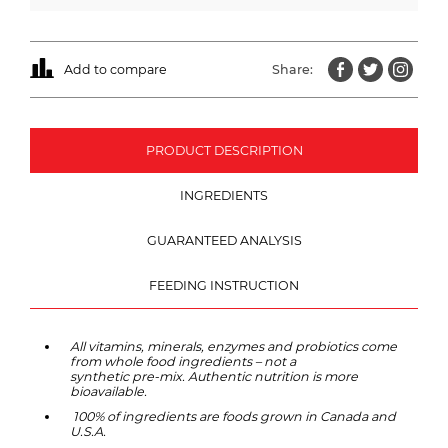
Add to compare
Share:
PRODUCT DESCRIPTION
INGREDIENTS
GUARANTEED ANALYSIS
FEEDING INSTRUCTION
All vitamins, minerals, enzymes and probiotics come
from whole food ingredients – not a
synthetic pre-mix. Authentic nutrition is more
bioavailable.
100% of ingredients are foods grown in Canada and
U.S.A.