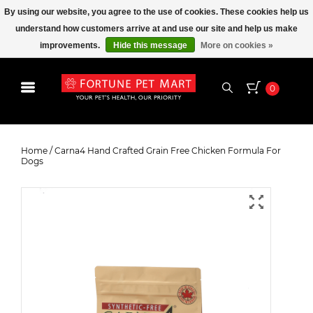
By using our website, you agree to the use of cookies. These cookies help us
understand how customers arrive at and use our site and help us make
improvements.
Hide this message
More on cookies »
0
Carna4 Hand Crafted Grain Free
Chicken Formula For Dogs
Home
/
Carna4 Hand Crafted Grain Free Chicken Formula For
Dogs