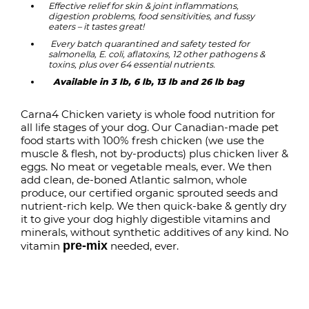
Effective relief for skin & joint inflammations,
digestion problems, food sensitivities, and fussy
eaters – it tastes great!
Every batch quarantined and safety tested for
salmonella, E. coli, aflatoxins, 12 other pathogens &
toxins, plus over 64 essential nutrients.
Available in 3 lb, 6 lb, 13 lb and 26 lb bag
Carna4 Chicken variety is whole food nutrition for
all life stages of your dog. Our Canadian-made pet
food starts with 100% fresh chicken (we use the
muscle & flesh, not by-products) plus chicken liver &
eggs. No meat or vegetable meals, ever. We then
add clean, de-boned Atlantic salmon, whole
produce, our certified organic
sprouted seeds
and
nutrient-rich kelp. We then quick-bake & gently dry
it
to give your dog highly digestible
vitamins and
minerals
, without synthetic additives of any kind. No
pre-mix
vitamin
needed, ever.