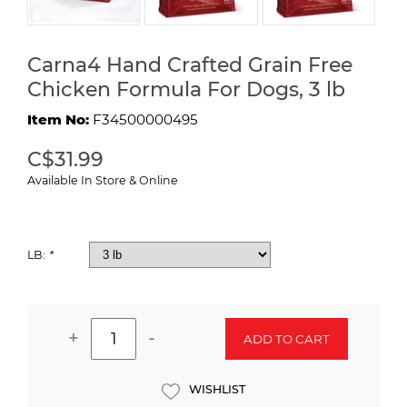
Carna4 Hand Crafted Grain Free
Chicken Formula For Dogs, 3 lb
Item No:
F34500000495
C$31.99
Available In Store & Online
LB:
*
+
-
ADD TO CART
WISHLIST