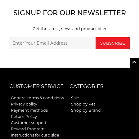
SIGNUP FOR OUR NEWSLETTER
Get the latest, news and product offer
SUBSCRIBE
CUSTOMER SERVICE
CATEGORIES
General terms & conditions
Sale
Privacy policy
Shop by Pet
Payment methods
Shop by Brand
Return Policy
Customer support
Reward Program
Instructions for curb side