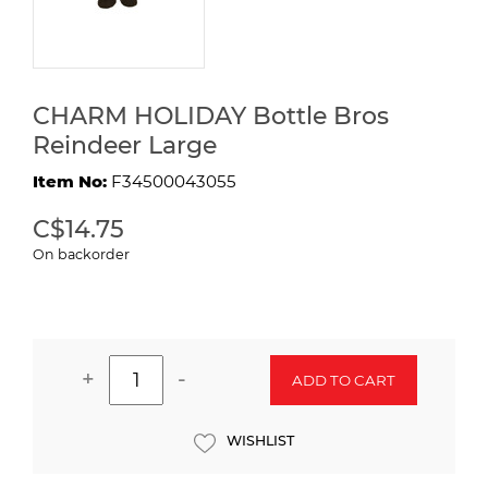
CHARM HOLIDAY Bottle Bros
Reindeer Large
Item No:
F34500043055
C$14.75
On backorder
+
-
ADD TO CART
WISHLIST