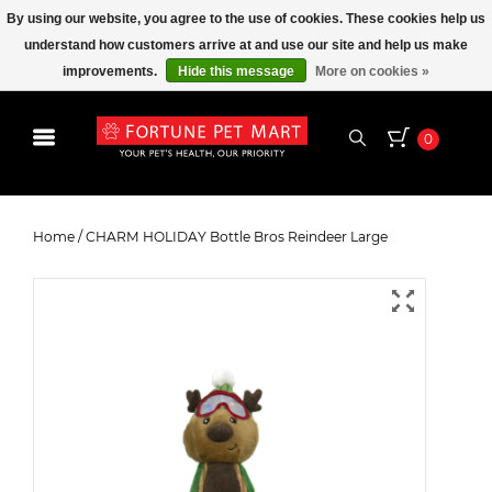
By using our website, you agree to the use of cookies. These cookies help us
understand how customers arrive at and use our site and help us make
improvements.
Hide this message
More on cookies »
0
CHARM HOLIDAY Bottle Bros
Reindeer Large
Home
/
CHARM HOLIDAY Bottle Bros Reindeer Large