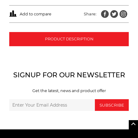
Add to compare
Share:
PRODUCT DESCRIPTION
SIGNUP FOR OUR NEWSLETTER
Get the latest, news and product offer
SUBSCRIBE