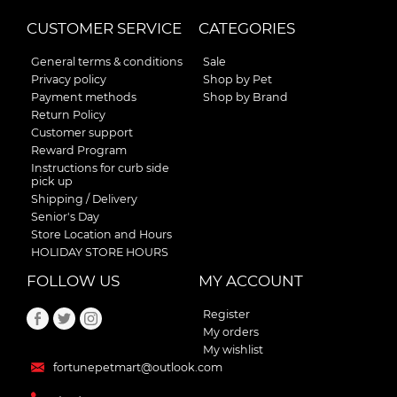
CUSTOMER SERVICE
CATEGORIES
General terms & conditions
Sale
Privacy policy
Shop by Pet
Payment methods
Shop by Brand
Return Policy
Customer support
Reward Program
Instructions for curb side
pick up
Shipping / Delivery
Senior's Day
Store Location and Hours
HOLIDAY STORE HOURS
FOLLOW US
MY ACCOUNT
Register
My orders
My wishlist
fortunepetmart@outlook.com